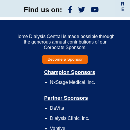
R
Find us on:
E
Home Dialysis Central is made possible through
the generous annual contributions of our
Corporate Sponsors.
Become a Sponsor
Champion Sponsors
NxStage Medical, Inc.
Partner Sponsors
DaVita
Dialysis Clinic, Inc.
Vantive