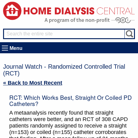
Menu
Journal Watch - Randomized Controlled Trial
(RCT)
« Back to Most Recent
RCT: Which Works Best, Straight Or Coiled PD
Catheters?
A metaanalysis recently found that straight
catheters were better, and an RCT of 308 CAPD
patients randomly assigned to receive a straight
(n=153) or coiled (n=155) catheter corroborates