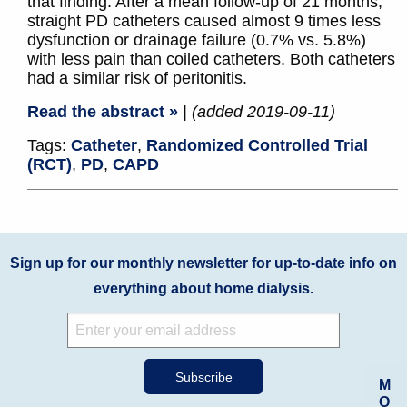
that finding. After a mean follow-up of 21 months,
straight PD catheters caused almost 9 times less
dysfunction or drainage failure (0.7% vs. 5.8%)
with less pain than coiled catheters. Both catheters
had a similar risk of peritonitis.
Read the abstract »
| (added 2019-09-11)
Tags:
Catheter
,
Randomized Controlled Trial
(RCT)
,
PD
,
CAPD
Sign up for our monthly newsletter for up-to-date info on
everything about home dialysis.
M
O