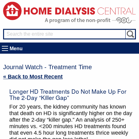
Menu
Journal Watch - Treatment Time
« Back to Most Recent
Longer HD Treatments Do Not Make Up For
The 2-Day “Killer Gap”
For 20 years, the kidney community has known
that death on HD is significantly higher on the day
after the 2-day “killer gap.” An analysis of 250+
minutes vs. <200 minutes HD treatments found
that even 4.5 hour long treatments thrice weekly