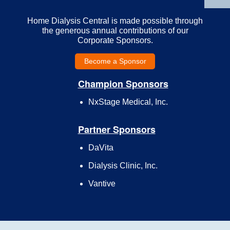
Home Dialysis Central is made possible through
the generous annual contributions of our
Corporate Sponsors.
Become a Sponsor
Champion Sponsors
NxStage Medical, Inc.
Partner Sponsors
DaVita
Dialysis Clinic, Inc.
Vantive