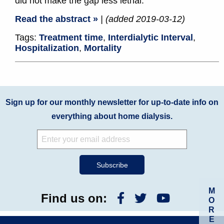
did not make the gap less lethal.
Read the abstract »
| (added 2019-03-12)
Tags:
Treatment time
,
Interdialytic Interval
,
Hospitalization
,
Mortality
Sign up for our monthly newsletter for up-to-date info on
everything about home dialysis.
M
Find us on:
O
R
E