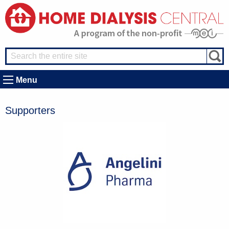
Menu
Supporters