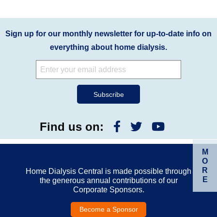
Sign up for our monthly newsletter for up-to-date info on
everything about home dialysis.
Find us on:
M
O
R
Home Dialysis Central is made possible through
E
the generous annual contributions of our
Corporate Sponsors.
Become a Sponsor