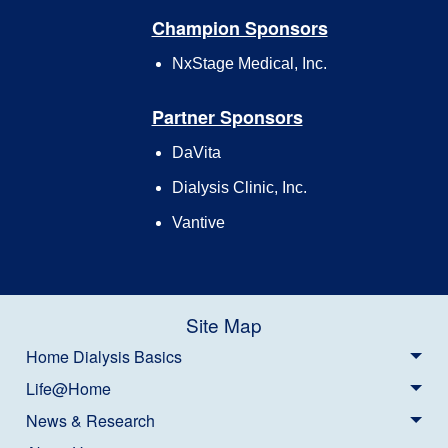
Champion Sponsors
NxStage Medical, Inc.
Partner Sponsors
DaVita
Dialysis Clinic, Inc.
Vantive
Site Map
Home Dialysis Basics
Life@Home
News & Research