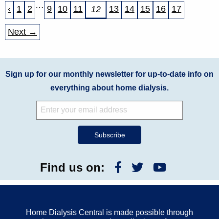
…
‹
1
2
9
10
11
13
14
15
16
17
12
Next →
Sign up for our monthly newsletter for up-to-date info on
everything about home dialysis.
Find us on:
Home Dialysis Central is made possible through