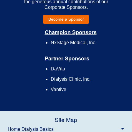
the generous annual contributions of our
Corporate Sponsors.
Become a Sponsor
Champion Sponsors
NxStage Medical, Inc.
Partner Sponsors
DaVita
Dialysis Clinic, Inc.
Vantive
Site Map
Home Dialysis Basics