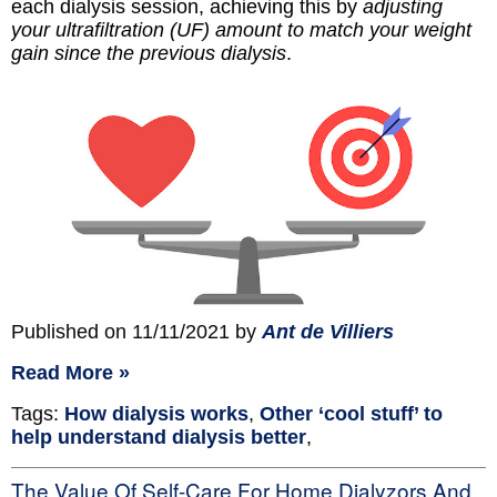
each dialysis session, achieving this by
adjusting
your ultrafiltration (UF) amount to match your weight
gain since the previous dialysis
.
Published on 11/11/2021 by
Ant de Villiers
Read More »
Tags:
How dialysis works
,
Other ‘cool stuff’ to
help understand dialysis better
,
The Value Of Self-Care For Home Dialyzors And