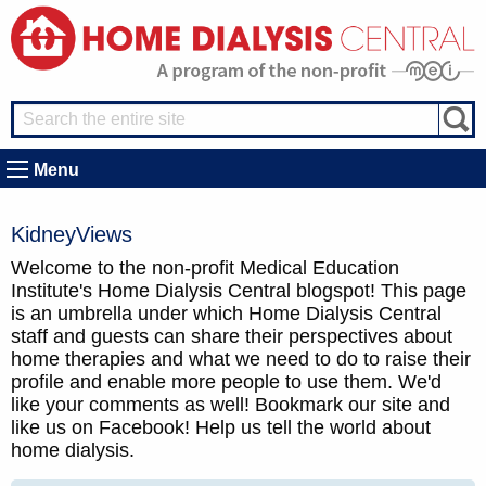
Menu
KidneyViews
Welcome to the non-profit Medical Education
Institute's Home Dialysis Central blogspot! This page
is an umbrella under which Home Dialysis Central
staff and guests can share their perspectives about
home therapies and what we need to do to raise their
profile and enable more people to use them. We'd
like your comments as well! Bookmark our site and
like us on Facebook! Help us tell the world about
home dialysis.