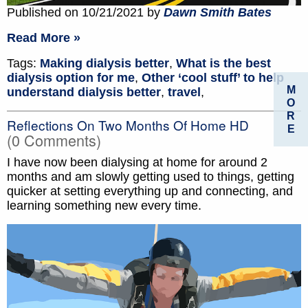
Published on 10/21/2021 by
Dawn Smith Bates
Read More »
Tags:
Making dialysis better
,
What is the best
dialysis option for me
,
Other ‘cool stuff’ to help
M
understand dialysis better
,
travel
,
O
R
Reflections On Two Months Of Home HD
E
(0 Comments)
I have now been dialysing at home for around 2
months and am slowly getting used to things, getting
quicker at setting everything up and connecting, and
learning something new every time.