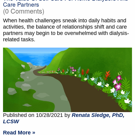
Care Partners
(0 Comments)
When health challenges sneak into daily habits and
activities, the balance of relationships shift and care
partners may begin to be overwhelmed with dialysis-
related tasks.
Published on 10/28/2021 by
Renata Sledge, PhD,
LCSW
Read More »