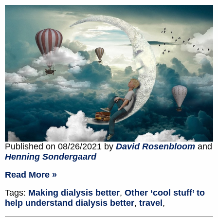
Published on 08/26/2021 by
David Rosenbloom
and
Henning Sondergaard
Read More »
Tags:
Making dialysis better
,
Other ‘cool stuff’ to
help understand dialysis better
,
travel
,