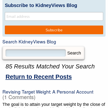
Subscribe to KidneyViews Blog
Search KidneyViews Blog
85 Results Matched Your Search
Return to Recent Posts
Revising Target Weight: A Personal Account
(1 Comments)
The goal is to attain your target weight by the close of