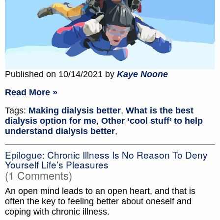
Published on 10/14/2021 by
Kaye Noone
Read More »
Tags:
Making dialysis better
,
What is the best
dialysis option for me
,
Other ‘cool stuff’ to help
understand dialysis better
,
Epilogue: Chronic Illness Is No Reason To Deny
Yourself Life’s Pleasures
(1 Comments)
An open mind leads to an open heart, and that is
often the key to feeling better about oneself and
coping with chronic illness.