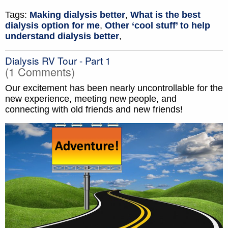
Tags:
Making dialysis better
,
What is the best
dialysis option for me
,
Other ‘cool stuff’ to help
understand dialysis better
,
Dialysis RV Tour - Part 1
(1 Comments)
Our excitement has been nearly uncontrollable for the
new experience, meeting new people, and
connecting with old friends and new friends!