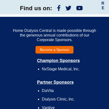
R
Find us on:
E
Home Dialysis Central is made possible through
the generous annual contributions of our
Corporate Sponsors.
Become a Sponsor
Champion Sponsors
NxStage Medical, Inc.
Partner Sponsors
DaVita
Dialysis Clinic, Inc.
Vantive