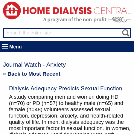
Menu
Journal Watch - Anxiety
« Back to Most Recent
Dialysis Adequacy Predicts Sexual Function
A study comparing men and women doing HD
(n=70) or PD (n=57) to healthy male (n=65) and
female (n=48) volunteers assessed sexual
function, depression, anxiety, and health-related
quality of life. In men, dialysis adequacy was the
most important factor in sexual function. In women,