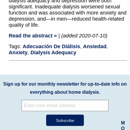
dialysis adequacy and depression were both
significant. Inadequate dialysis worsened sexual
function and was associated with more anxiety and
depression, and—in men—reduced health-related
quality of life.
Read the abstract »
| (added 2020-07-10)
Tags:
Adecuación De Diálisis
,
Ansiedad
,
Anxiety
,
Dialysis Adequacy
Sign up for our monthly newsletter for up-to-date info on
everything about home dialysis.
M
O