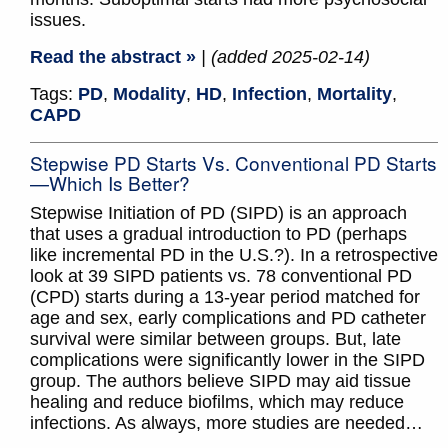
issues.
Read the abstract »
| (added 2025-02-14)
Tags:
PD
,
Modality
,
HD
,
Infection
,
Mortality
,
CAPD
Stepwise PD Starts Vs. Conventional PD Starts
—Which Is Better?
Stepwise Initiation of PD (SIPD) is an approach
that uses a gradual introduction to PD (perhaps
like incremental PD in the U.S.?). In a retrospective
look at 39 SIPD patients vs. 78 conventional PD
(CPD) starts during a 13-year period matched for
age and sex, early complications and PD catheter
survival were similar between groups. But, late
complications were significantly lower in the SIPD
group. The authors believe SIPD may aid tissue
healing and reduce biofilms, which may reduce
infections. As always, more studies are needed…