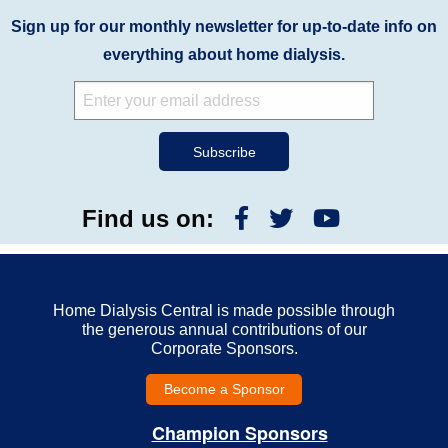
Sign up for our monthly newsletter for up-to-date info on
everything about home dialysis.
Find us on:
Home Dialysis Central is made possible through
the generous annual contributions of our
Corporate Sponsors.
Become a Sponsor
Champion Sponsors