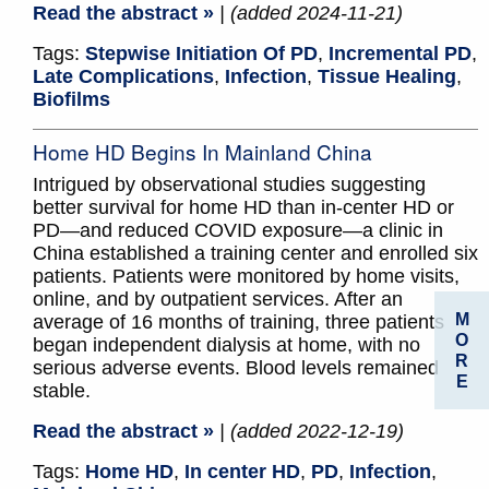
Read the abstract »
| (added 2024-11-21)
Tags:
Stepwise Initiation Of PD
,
Incremental PD
,
Late Complications
,
Infection
,
Tissue Healing
,
Biofilms
Home HD Begins In Mainland China
Intrigued by observational studies suggesting
better survival for home HD than in-center HD or
PD—and reduced COVID exposure—a clinic in
China established a training center and enrolled six
patients. Patients were monitored by home visits,
online, and by outpatient services. After an
M
average of 16 months of training, three patients
O
began independent dialysis at home, with no
R
serious adverse events. Blood levels remained
E
stable.
Read the abstract »
| (added 2022-12-19)
Tags:
Home HD
,
In center HD
,
PD
,
Infection
,