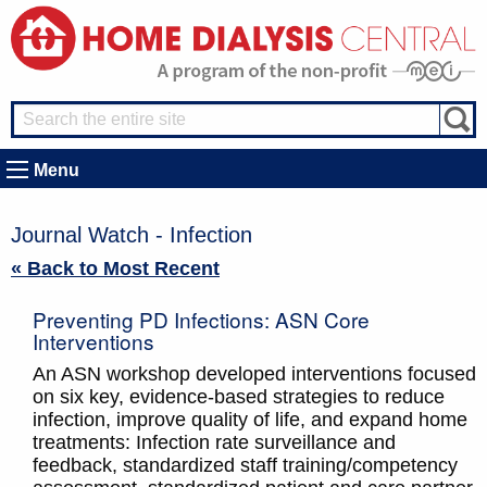
Menu
Journal Watch - Infection
« Back to Most Recent
Preventing PD Infections: ASN Core
Interventions
An ASN workshop developed interventions focused
on six key, evidence-based strategies to reduce
infection, improve quality of life, and expand home
treatments: Infection rate surveillance and
feedback, standardized staff training/competency