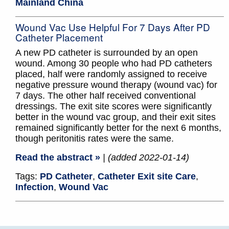
Mainland China
Wound Vac Use Helpful For 7 Days After PD
Catheter Placement
A new PD catheter is surrounded by an open
wound. Among 30 people who had PD catheters
placed, half were randomly assigned to receive
negative pressure wound therapy (wound vac) for
7 days. The other half received conventional
dressings. The exit site scores were significantly
better in the wound vac group, and their exit sites
remained significantly better for the next 6 months,
though peritonitis rates were the same.
Read the abstract »
| (added 2022-01-14)
Tags:
PD Catheter
,
Catheter Exit site Care
,
Infection
,
Wound Vac