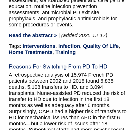
assessment, standardized patient and care partner
education, routine infection prevention
assessments, antimicrobial PD exit site
prophylaxis, and prophylactic antimicrobials for
some procedures or events.
Read the abstract »
| (added 2025-12-17)
Tags:
Interventions
,
Infection
,
Quality Of Life
,
Home Treatments
,
Training
Reasons For Switching From PD To HD
A retrospective analysis of 15,974 French PD
patients between 2002 and 2018 found 6,835
deaths, 5,108 transfers to HD, and 3,094
transplants. Nurse-assisted PD reduced the risk of
transfer to HD due to infection in the first 18
months as well as adequacy after 6 months.
Surprisingly, CAPD had a higher risk of transfers to
HD for mechanical issues than APD in the first 6
months—but a lower risk of issues after 18
months. Suboptimal starts had more psychosocial