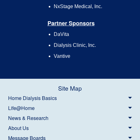
NxStage Medical, Inc.
Partner Sponsors
DaVita
Dialysis Clinic, Inc.
Vantive
Site Map
Home Dialysis Basics
Life@Home
News & Research
About Us
Message Boards