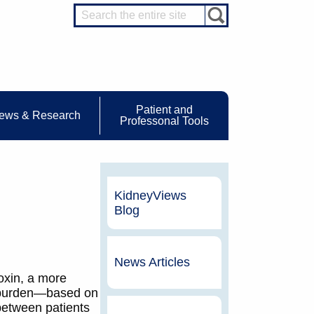
Patient and
ews & Research
Professonal Tools
KidneyViews
Blog
News Articles
oxin, a more
t burden—based on
between patients