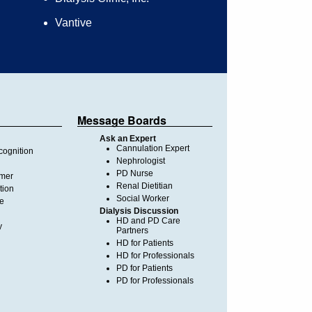
Vantive
Message Boards
Ask an Expert
Cannulation Expert
ognition
Nephrologist
PD Nurse
imer
Renal Dietitian
tion
Social Worker
te
Dialysis Discussion
HD and PD Care
y
Partners
HD for Patients
HD for Professionals
PD for Patients
PD for Professionals