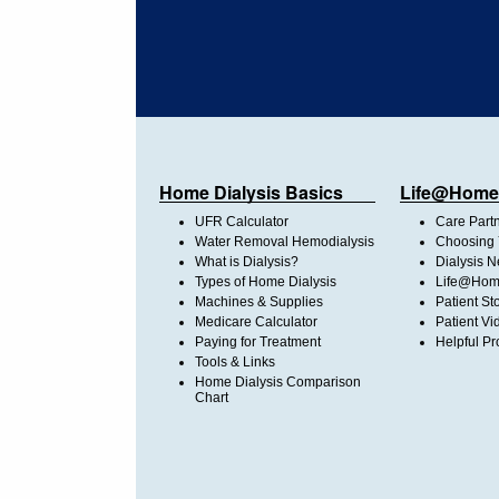
Home Dialysis Basics
Life@Home
UFR Calculator
Care Part
Water Removal Hemodialysis
Choosing 
What is Dialysis?
Dialysis 
Types of Home Dialysis
Life@Home
Machines & Supplies
Patient St
Medicare Calculator
Patient Vi
Paying for Treatment
Helpful Pr
Tools & Links
Home Dialysis Comparison
Chart