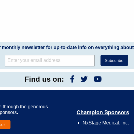
r monthly newsletter for up-to-date info on everything about
Find us on:
e through the generous
Champion Sponsors
Sponsors.
NxStage Medical, Inc.
sor