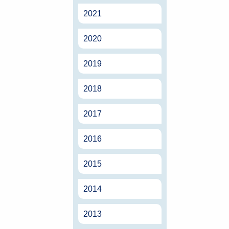
2021
2020
2019
2018
2017
2016
2015
2014
2013