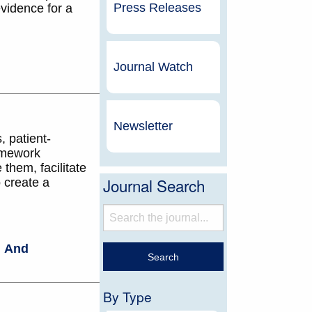
Press Releases
evidence for a
Journal Watch
Newsletter
, patient-
amework
them, facilitate
Journal Search
o create a
,
And
By Type