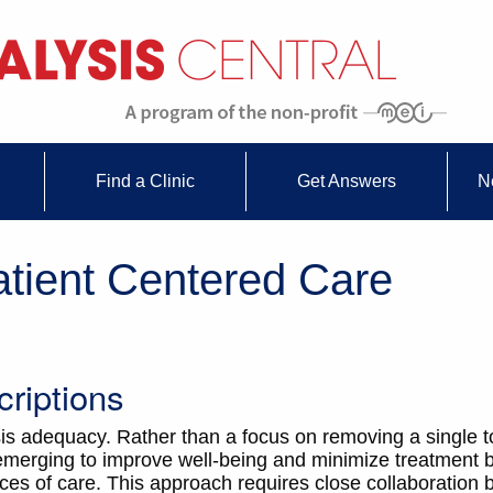
Find a Clinic
Get Answers
N
atient Centered Care
riptions
sis adequacy. Rather than a focus on removing a single t
s emerging to improve well-being and minimize treatmen
ces of care. This approach requires close collaboration 