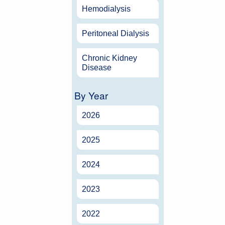
Hemodialysis
Peritoneal Dialysis
Chronic Kidney
Disease
By Year
2026
2025
2024
2023
2022