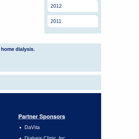
2012
2011
 home dialysis.
Partner Sponsors
DaVita
Dialysis Clinic, Inc.