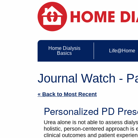
Home Dialysis
Life@Home
Basics
Journal Watch - P
« Back to Most Recent
Personalized PD Presc
Urea alone is not able to assess dialy
holistic, person-centered approach i
clinical outcomes and patient experien