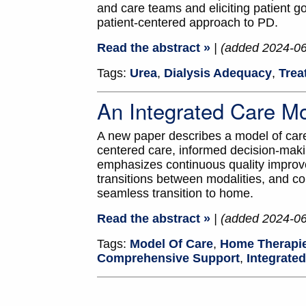
and care teams and eliciting patient go
patient-centered approach to PD.
Read the abstract »
| (added 2024-0
Tags:
Urea
,
Dialysis Adequacy
,
Trea
An Integrated Care M
A new paper describes a model of care 
centered care, informed decision-mak
emphasizes continuous quality improve
transitions between modalities, and cons
seamless transition to home.
Read the abstract »
| (added 2024-0
Tags:
Model Of Care
,
Home Therapi
Comprehensive Support
,
Integrate