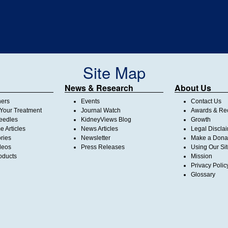
Site Map
News & Research
About Us
ners
Events
Contact Us
Your Treatment
Journal Watch
Awards & Rec
Needles
KidneyViews Blog
Growth
 Articles
News Articles
Legal Discla
ories
Newsletter
Make a Dona
deos
Press Releases
Using Our Si
oducts
Mission
Privacy Polic
Glossary