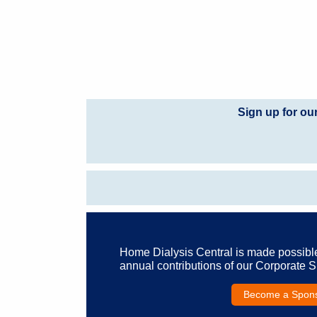
Sign up for ou
Home Dialysis Central is made possibl
annual contributions of our Corporate 
Become a Spon