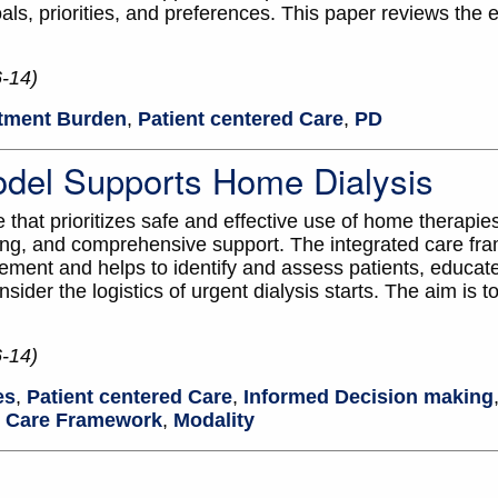
als, priorities, and preferences. This paper reviews the 
6-14)
tment Burden
,
Patient centered Care
,
PD
odel Supports Home Dialysis
that prioritizes safe and effective use of home therapies
ing, and comprehensive support. The integrated care fr
ment and helps to identify and assess patients, educate 
ider the logistics of urgent dialysis starts. The aim is t
6-14)
es
,
Patient centered Care
,
Informed Decision making
d Care Framework
,
Modality