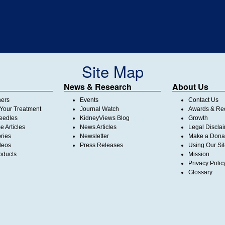
Site Map
News & Research
About Us
ners
Events
Contact Us
Your Treatment
Journal Watch
Awards & Rec
Needles
KidneyViews Blog
Growth
 Articles
News Articles
Legal Discla
ories
Newsletter
Make a Dona
deos
Press Releases
Using Our Si
oducts
Mission
Privacy Polic
Glossary