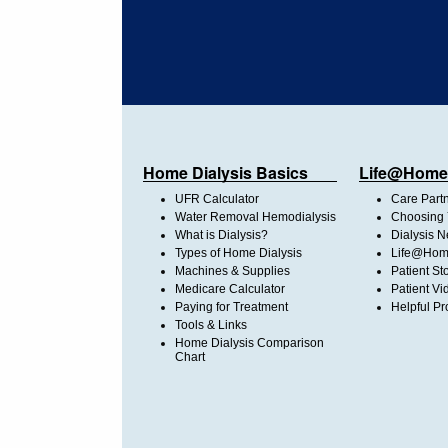
Home Dialysis Basics
Life@Home
UFR Calculator
Care Part
Water Removal Hemodialysis
Choosing 
What is Dialysis?
Dialysis 
Types of Home Dialysis
Life@Home
Machines & Supplies
Patient St
Medicare Calculator
Patient Vi
Paying for Treatment
Helpful Pr
Tools & Links
Home Dialysis Comparison
Chart