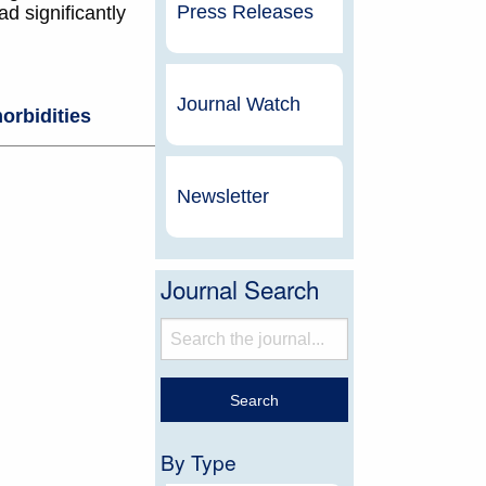
Press Releases
d significantly
Journal Watch
orbidities
Newsletter
Journal Search
By Type