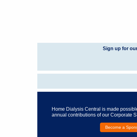
Sign up for ou
Home Dialysis Central is made possibl
annual contributions of our Corporate 
Become a Spon