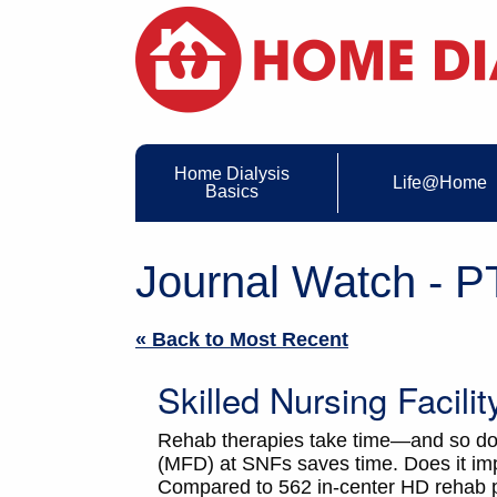
Home Dialysis
Life@Home
Basics
Journal Watch - PT
« Back to Most Recent
Skilled Nursing Facili
Rehab therapies take time—and so does 
(MFD) at SNFs saves time. Does it imp
Compared to 562 in-center HD rehab p