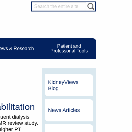
Patient and
ews & Research
Professonal Tools
KidneyViews
Blog
ilitation
News Articles
uent dialysis
MR review study.
higher PT