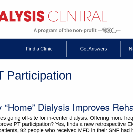
Find a Clinic
Get Answers
N
 Participation
ty “Home” Dialysis Improves Rehab
going off-site for in-center dialysis. Offering more freq
rove PT participation? Yes, finds a new retrospective E
atients, 92 people who received MFD in their SNF had 