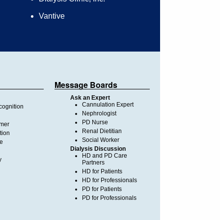
Vantive
Message Boards
Ask an Expert
Cannulation Expert
ognition
Nephrologist
PD Nurse
imer
Renal Dietitian
tion
Social Worker
te
Dialysis Discussion
HD and PD Care
y
Partners
HD for Patients
HD for Professionals
PD for Patients
PD for Professionals