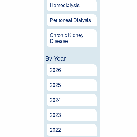
Hemodialysis
Peritoneal Dialysis
Chronic Kidney
Disease
By Year
2026
2025
2024
2023
2022