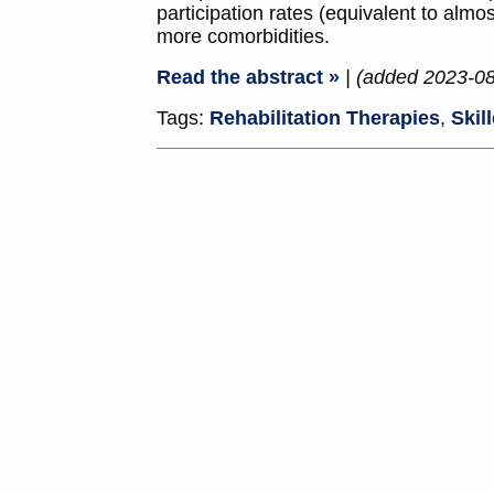
participation rates (equivalent to alm
more comorbidities.
Read the abstract »
| (added 2023-0
Tags:
Rehabilitation Therapies
,
Skil