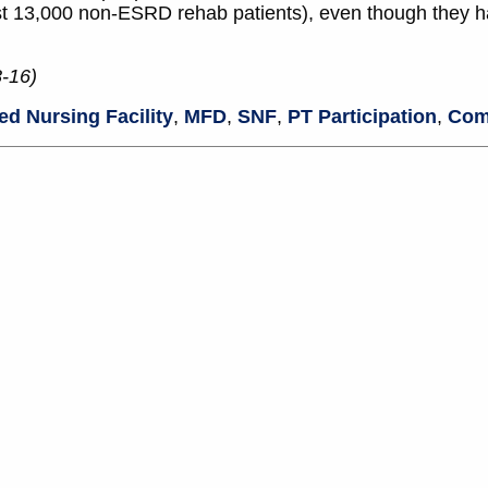
ost 13,000 non-ESRD rehab patients), even though they ha
8-16)
led Nursing Facility
,
MFD
,
SNF
,
PT Participation
,
Com