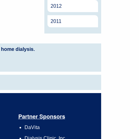
2012
2011
 home dialysis.
Partner Sponsors
DaVita
Dialysis Clinic, Inc.