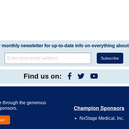
r monthly newsletter for up-to-date info on everything about
Find us on:
e through the generous
Champion Sponsors
Sponsors.
NxStage Medical, Inc.
sor