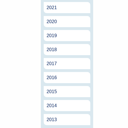
2021
2020
2019
2018
2017
2016
2015
2014
2013