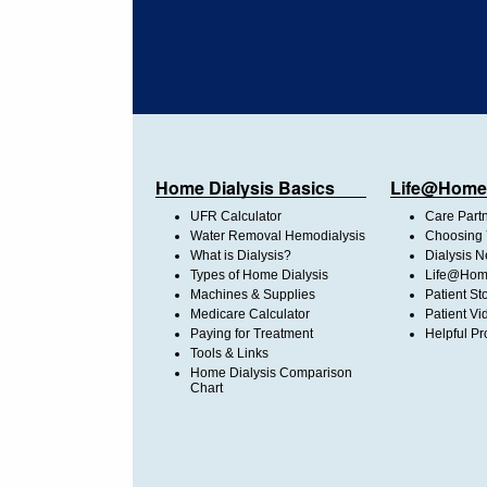
Home Dialysis Basics
Life@Home
UFR Calculator
Care Part
Water Removal Hemodialysis
Choosing 
What is Dialysis?
Dialysis 
Types of Home Dialysis
Life@Home
Machines & Supplies
Patient St
Medicare Calculator
Patient Vi
Paying for Treatment
Helpful Pr
Tools & Links
Home Dialysis Comparison
Chart