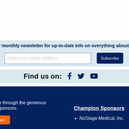
r monthly newsletter for up-to-date info on everything about
Find us on:
e through the generous
Champion Sponsors
Sponsors.
NxStage Medical, Inc.
sor