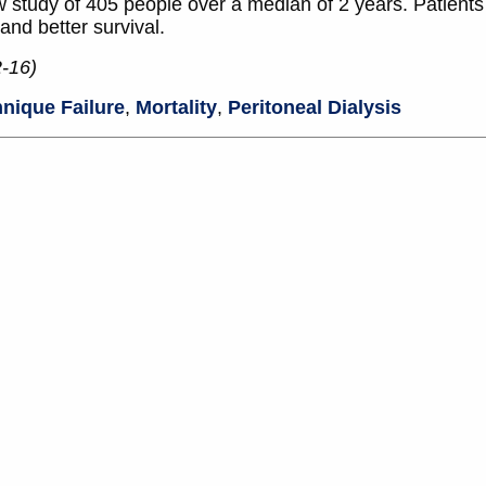
w study of 405 people over a median of 2 years. Patient
and better survival.
2-16)
nique Failure
,
Mortality
,
Peritoneal Dialysis