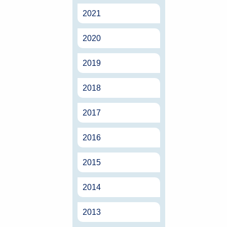
2021
2020
2019
2018
2017
2016
2015
2014
2013