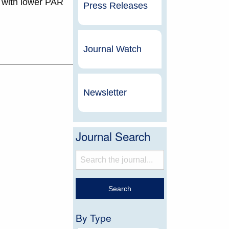
s with lower PAR
Press Releases
Journal Watch
Newsletter
Journal Search
By Type