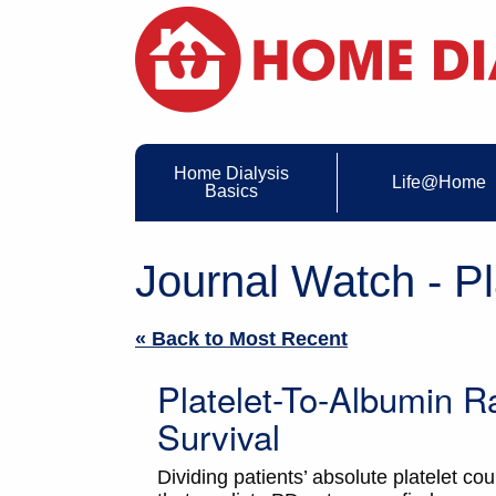
Home Dialysis
Life@Home
Basics
Journal Watch - Pl
« Back to Most Recent
Platelet-To-Albumin 
Survival
Dividing patients’ absolute platelet co