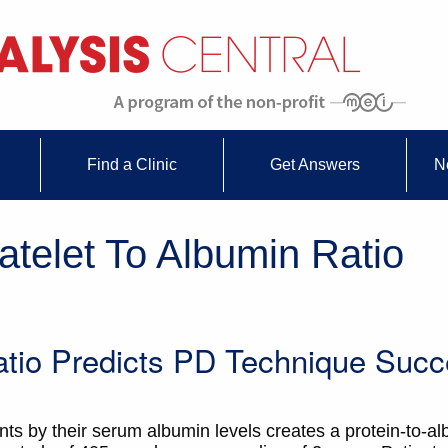
Find a Clinic
Get Answers
N
atelet To Albumin Ratio
Ratio Predicts PD Technique Suc
unts by their serum albumin levels creates a protein-to-a