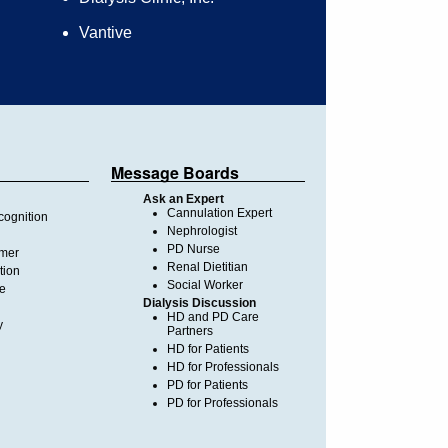
Vantive
Message Boards
Ask an Expert
Cannulation Expert
ognition
Nephrologist
PD Nurse
imer
Renal Dietitian
tion
Social Worker
te
Dialysis Discussion
HD and PD Care
y
Partners
HD for Patients
HD for Professionals
PD for Patients
PD for Professionals