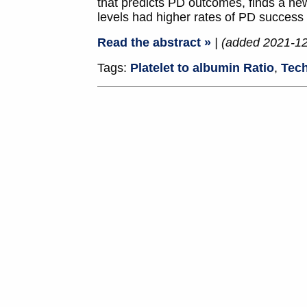
that predicts PD outcomes, finds a ne
levels had higher rates of PD success 
Read the abstract »
| (added 2021-1
Tags:
Platelet to albumin Ratio
,
Tech