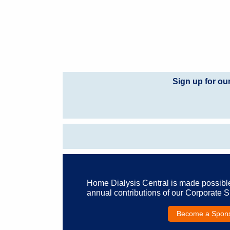
Sign up for ou
Home Dialysis Central is made possibl
annual contributions of our Corporate 
Become a Spon