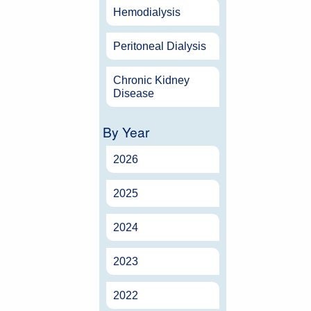
Hemodialysis
Peritoneal Dialysis
Chronic Kidney
Disease
By Year
2026
2025
2024
2023
2022