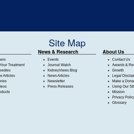
Site Map
News & Research
About Us
ners
Events
Contact Us
Your Treatment
Journal Watch
Awards & Rec
Needles
KidneyViews Blog
Growth
 Articles
News Articles
Legal Discla
ories
Newsletter
Make a Dona
deos
Press Releases
Using Our Si
oducts
Mission
Privacy Polic
Glossary