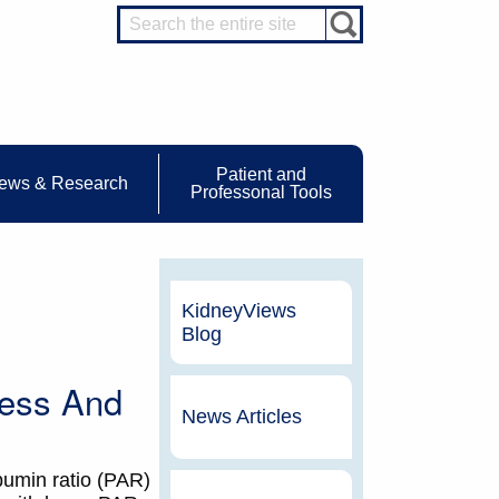
Patient and
ews & Research
Professonal Tools
KidneyViews
Blog
cess And
News Articles
lbumin ratio (PAR)