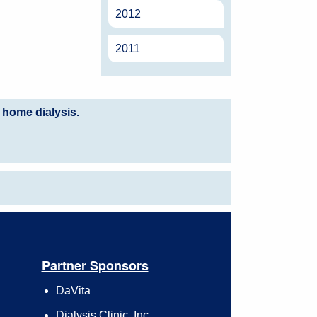
2012
2011
 home dialysis.
Partner Sponsors
DaVita
Dialysis Clinic, Inc.