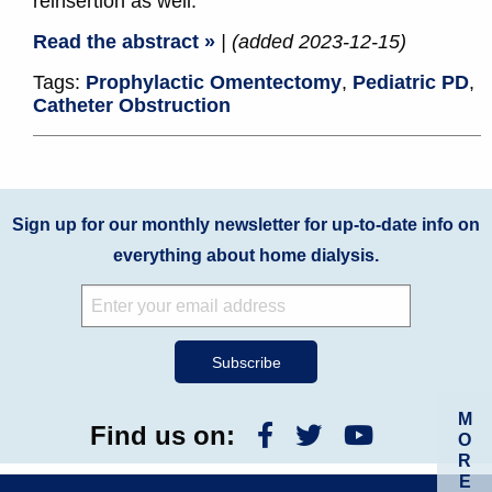
reinsertion as well.
Read the abstract »
| (added 2023-12-15)
Tags:
Prophylactic Omentectomy
,
Pediatric PD
,
Catheter Obstruction
Sign up for our monthly newsletter for up-to-date info on
everything about home dialysis.
M
Find us on:
O
R
E