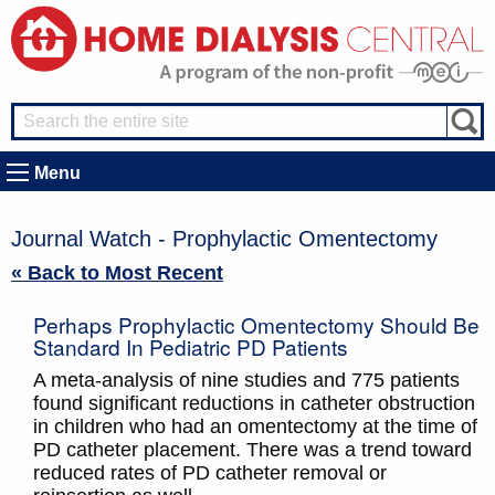
Menu
Journal Watch - Prophylactic Omentectomy
« Back to Most Recent
Perhaps Prophylactic Omentectomy Should Be
Standard In Pediatric PD Patients
A meta-analysis of nine studies and 775 patients
found significant reductions in catheter obstruction
in children who had an omentectomy at the time of
PD catheter placement. There was a trend toward
reduced rates of PD catheter removal or