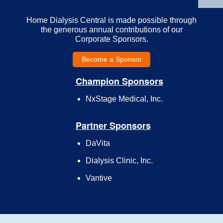
Home Dialysis Central is made possible through
the generous annual contributions of our
Corporate Sponsors.
Become a Sponsor
Champion Sponsors
NxStage Medical, Inc.
Partner Sponsors
DaVita
Dialysis Clinic, Inc.
Vantive