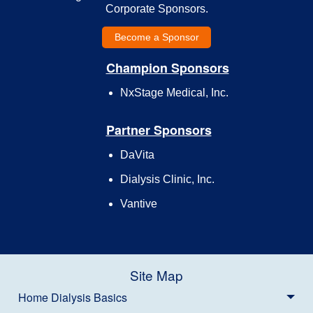
Corporate Sponsors.
Become a Sponsor
Champion Sponsors
NxStage Medical, Inc.
Partner Sponsors
DaVita
Dialysis Clinic, Inc.
Vantive
Site Map
Home Dialysis Basics