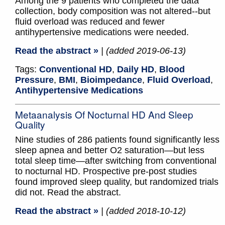
Among the 9 patients who completed the data
collection, body composition was not altered--but
fluid overload was reduced and fewer
antihypertensive medications were needed.
Read the abstract »
| (added 2019-06-13)
Tags:
Conventional HD
,
Daily HD
,
Blood
Pressure
,
BMI
,
Bioimpedance
,
Fluid Overload
,
Antihypertensive Medications
Metaanalysis Of Nocturnal HD And Sleep
Quality
Nine studies of 286 patients found significantly less
sleep apnea and better O2 saturation—but less
total sleep time—after switching from conventional
to nocturnal HD. Prospective pre-post studies
found improved sleep quality, but randomized trials
did not. Read the abstract.
Read the abstract »
| (added 2018-10-12)