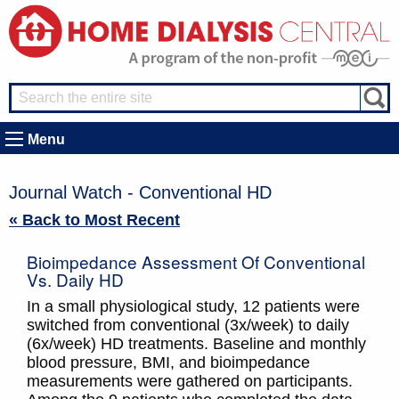
Menu
Journal Watch - Conventional HD
« Back to Most Recent
Bioimpedance Assessment Of Conventional
Vs. Daily HD
In a small physiological study, 12 patients were
switched from conventional (3x/week) to daily
(6x/week) HD treatments. Baseline and monthly
blood pressure, BMI, and bioimpedance
measurements were gathered on participants.