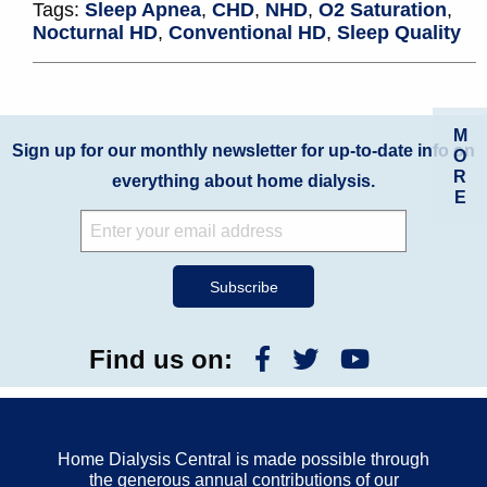
Tags:
Sleep Apnea
,
CHD
,
NHD
,
O2 Saturation
,
Nocturnal HD
,
Conventional HD
,
Sleep Quality
M
Sign up for our monthly newsletter for up-to-date info on
O
R
everything about home dialysis.
E
Find us on:
Home Dialysis Central is made possible through
the generous annual contributions of our