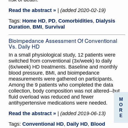
Read the abstract »
| (added 2020-02-19)
Tags:
Home HD
,
PD
,
Comorbidities
,
Dialysis
Duration
,
BMI
,
Survival
Bioimpedance Assessment Of Conventional
Vs. Daily HD
In a small physiological study, 12 patients were
switched from conventional (3x/week) to daily
(6x/week) HD treatments. Baseline and monthly
blood pressure, BMI, and bioimpedance
measurements were gathered on participants.
Among the 9 patients who completed the data
collection, body composition was not altered--but
fluid overload was reduced and fewer
M
antihypertensive medications were needed.
O
R
Read the abstract »
| (added 2019-06-13)
E
Tags:
Conventional HD
,
Daily HD
,
Blood