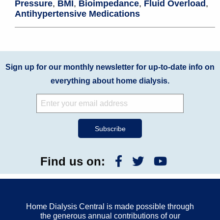
Pressure
,
BMI
,
Bioimpedance
,
Fluid Overload
,
Antihypertensive Medications
Sign up for our monthly newsletter for up-to-date info on
everything about home dialysis.
Find us on:
Home Dialysis Central is made possible through
the generous annual contributions of our