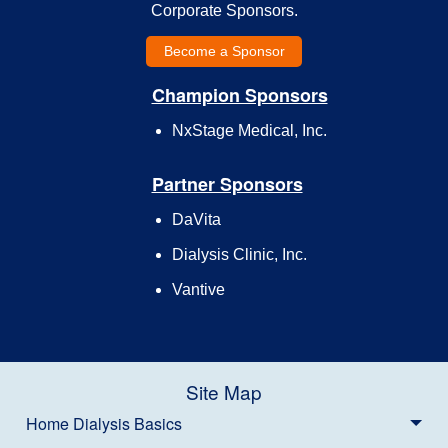
Corporate Sponsors.
Become a Sponsor
Champion Sponsors
NxStage Medical, Inc.
Partner Sponsors
DaVita
Dialysis Clinic, Inc.
Vantive
Site Map
Home Dialysis Basics