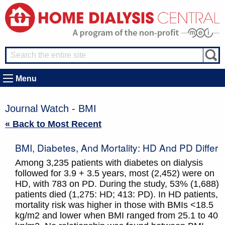
Menu
Journal Watch - BMI
« Back to Most Recent
BMI, Diabetes, And Mortality: HD And PD Differ
Among 3,235 patients with diabetes on dialysis
followed for 3.9 + 3.5 years, most (2,452) were on
HD, with 783 on PD. During the study, 53% (1,688)
patients died (1,275: HD; 413: PD). In HD patients,
mortality risk was higher in those with BMIs <18.5
kg/m2 and lower when BMI ranged from 25.1 to 40