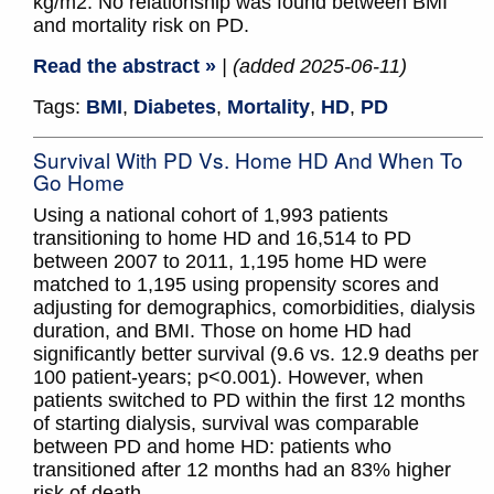
kg/m2. No relationship was found between BMI
and mortality risk on PD.
Read the abstract »
| (added 2025-06-11)
Tags:
BMI
,
Diabetes
,
Mortality
,
HD
,
PD
Survival With PD Vs. Home HD And When To
Go Home
Using a national cohort of 1,993 patients
transitioning to home HD and 16,514 to PD
between 2007 to 2011, 1,195 home HD were
matched to 1,195 using propensity scores and
adjusting for demographics, comorbidities, dialysis
duration, and BMI. Those on home HD had
significantly better survival (9.6 vs. 12.9 deaths per
100 patient-years; p<0.001). However, when
patients switched to PD within the first 12 months
of starting dialysis, survival was comparable
between PD and home HD: patients who
transitioned after 12 months had an 83% higher
risk of death.