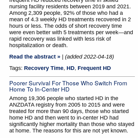
frequent HD reduced recovery time in skilled
nursing facility residents between 2019 and 2021.
Among 2,309 people, 92% of those who had a
mean of 4.3 weekly HD treatments recovered in 2
hours or less. The odds of short recovery time
were even better with 5 treatments per week—and
rapid recovery was linked with less risk of
hospitalization or death.
Read the abstract »
| (added 2022-04-18)
Tags:
Recovery Time
,
HD
,
Frequent HD
Poorer Survival For Those Who Switch From
Home To In-Center HD
Among 19,306 people who started HD in the
ANZDATA registry from 2005 to 2015 and were
treated for more than 90 days, those who started
home HD and then went to in-center HD had
significantly higher mortality than those who stayed
at home. The reasons for this are not yet known.