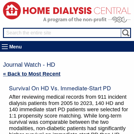
Menu
Journal Watch - HD
« Back to Most Recent
Survival On HD Vs. Immediate-Start PD
After reviewing medical records from 911 incident
dialysis patients from 2005 to 2023, 140 HD and
140 immediate start PD patients were selected for
1:1 propensity score matching. While long-term
survival was comparable between the two
modalities, non-diabetic patients had significantly