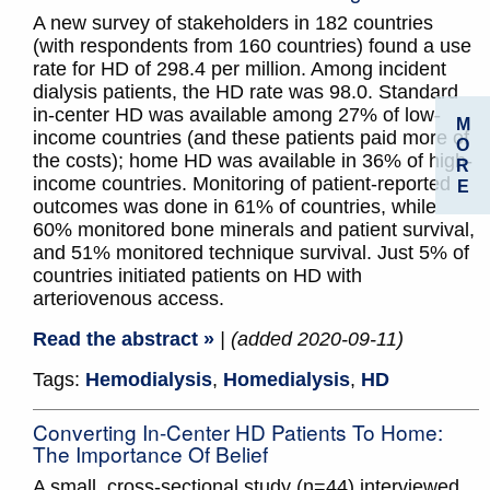
A new survey of stakeholders in 182 countries
(with respondents from 160 countries) found a use
rate for HD of 298.4 per million. Among incident
dialysis patients, the HD rate was 98.0. Standard
in-center HD was available among 27% of low-
M
income countries (and these patients paid more of
O
the costs); home HD was available in 36% of high-
R
income countries. Monitoring of patient-reported
E
outcomes was done in 61% of countries, while
60% monitored bone minerals and patient survival,
and 51% monitored technique survival. Just 5% of
countries initiated patients on HD with
arteriovenous access.
Read the abstract »
| (added 2020-09-11)
Tags:
Hemodialysis
,
Homedialysis
,
HD
Converting In-Center HD Patients To Home:
The Importance Of Belief
A small, cross-sectional study (n=44) interviewed