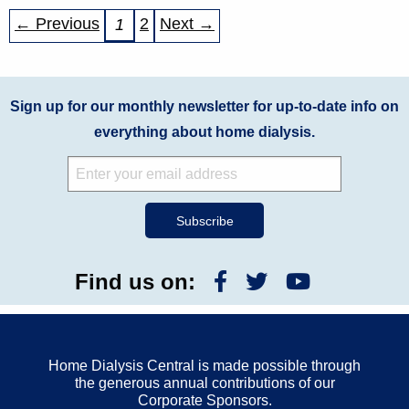
← Previous
2
Next →
1
Sign up for our monthly newsletter for up-to-date info on
everything about home dialysis.
Find us on:
Home Dialysis Central is made possible through
the generous annual contributions of our
Corporate Sponsors.