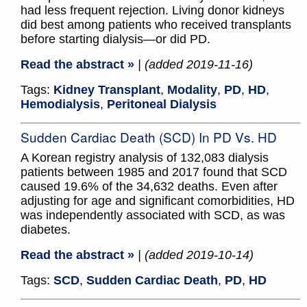
had less frequent rejection. Living donor kidneys
did best among patients who received transplants
before starting dialysis—or did PD.
Read the abstract »
| (added 2019-11-16)
Tags:
Kidney Transplant
,
Modality
,
PD
,
HD
,
Hemodialysis
,
Peritoneal Dialysis
Sudden Cardiac Death (SCD) In PD Vs. HD
A Korean registry analysis of 132,083 dialysis
patients between 1985 and 2017 found that SCD
caused 19.6% of the 34,632 deaths. Even after
adjusting for age and significant comorbidities, HD
was independently associated with SCD, as was
diabetes.
Read the abstract »
| (added 2019-10-14)
Tags:
SCD
,
Sudden Cardiac Death
,
PD
,
HD