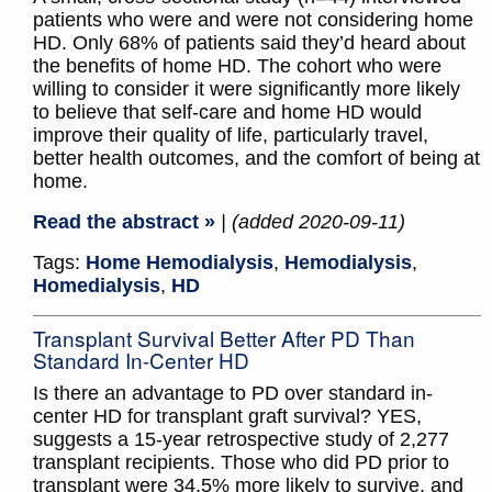
patients who were and were not considering home
HD. Only 68% of patients said they’d heard about
the benefits of home HD. The cohort who were
willing to consider it were significantly more likely
to believe that self-care and home HD would
improve their quality of life, particularly travel,
better health outcomes, and the comfort of being at
home.
Read the abstract »
| (added 2020-09-11)
Tags:
Home Hemodialysis
,
Hemodialysis
,
Homedialysis
,
HD
Transplant Survival Better After PD Than
Standard In-Center HD
Is there an advantage to PD over standard in-
center HD for transplant graft survival? YES,
suggests a 15-year retrospective study of 2,277
transplant recipients. Those who did PD prior to
transplant were 34.5% more likely to survive, and