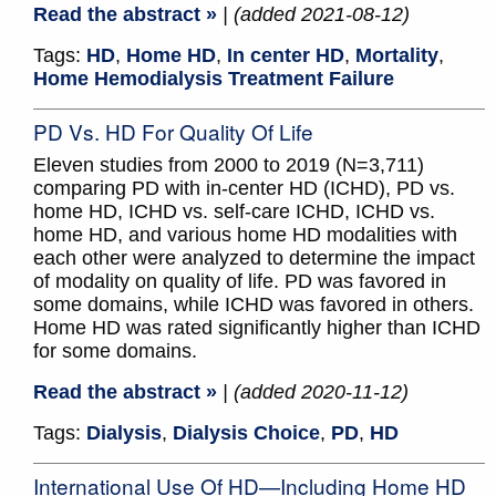
Read the abstract »
| (added 2021-08-12)
Tags:
HD
,
Home HD
,
In center HD
,
Mortality
,
Home Hemodialysis Treatment Failure
PD Vs. HD For Quality Of Life
Eleven studies from 2000 to 2019 (N=3,711)
comparing PD with in-center HD (ICHD), PD vs.
home HD, ICHD vs. self-care ICHD, ICHD vs.
home HD, and various home HD modalities with
each other were analyzed to determine the impact
of modality on quality of life. PD was favored in
some domains, while ICHD was favored in others.
Home HD was rated significantly higher than ICHD
for some domains.
Read the abstract »
| (added 2020-11-12)
Tags:
Dialysis
,
Dialysis Choice
,
PD
,
HD
International Use Of HD—Including Home HD