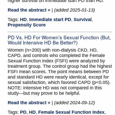
higher survival on immediate start PD than HD.
Read the abstract »
| (added 2025-01-13)
Tags:
HD
,
Immediate start PD
,
Survival
,
Propensity Score
PD Vs. HD For Women’s Sexual Function (But,
Would Intensive HD Be Better?)
Women (n=200) with non-dialysis CKD, HD,
CAPD, and controls who completed the Female
Sexual Function Index (FSFI) were analyzed by
treatment group. The control group had the highest
FSFI mean scores. The point means between PD
and standard HD were nearly identical, except for
sexual satisfaction, which favored CAPD (p<0.05).
NOTE: Intensive HD was not compared in this
study—but may prove to be helpful.
Read the abstract »
| (added 2024-09-12)
Tags:
PD
,
HD
,
Female Sexual Function Index
,