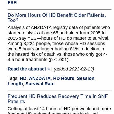
FSFI
Do More Hours Of HD Benefit Older Patients,
Too?
Analysis of ANZDATA registry data of patients who
started dialysis at age 65 and older from 2005 to
2015 say YES—hours of HD do matter to survival.
Among 8,224 people, those whose HD sessions
were 5 hours or longer had an 81% reduction in
the hazard risk of death vs. those who only got 4-
4.5 hour treatments (p < .001).
Read the abstract »
| (added 2023-02-13)
Tags:
HD
,
ANZDATA
,
HD Hours
,
Session
Length
,
Survival Rate
Frequent HD Reduces Recovery Time In SNF
Patients
Getting at least 14 hours of HD per week and more