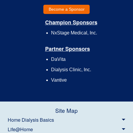
Become a Sponsor
Champion Sponsors
NxStage Medical, Inc.
Partner Sponsors
DaVita
Dialysis Clinic, Inc.
Vantive
Site Map
Home Dialysis Basics
Life@Home