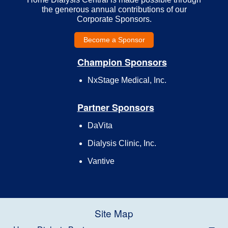
the generous annual contributions of our
Corporate Sponsors.
Become a Sponsor
Champion Sponsors
NxStage Medical, Inc.
Partner Sponsors
DaVita
Dialysis Clinic, Inc.
Vantive
Site Map