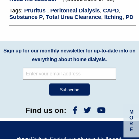
Tags:
Pruritus
,
Peritoneal Dialysis
,
CAPD
,
Substance P
,
Total Urea Clearance
,
Itching
,
PD
Sign up for our monthly newsletter for up-to-date info on
everything about home dialysis.
Find us on:
M
O
R
E
Home Dialysis Central is made possible through