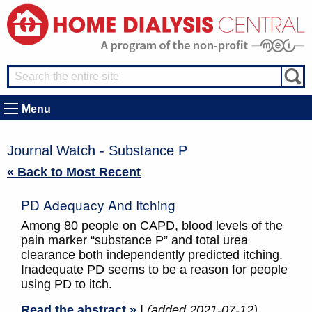
Menu
Journal Watch - Substance P
« Back to Most Recent
PD Adequacy And Itching
Among 80 people on CAPD, blood levels of the
pain marker “substance P” and total urea
clearance both independently predicted itching.
Inadequate PD seems to be a reason for people
using PD to itch.
Read the abstract »
| (added 2021-07-12)