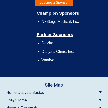
Become a Sponsor
Champion Sponsors
NxStage Medical, Inc.
Partner Sponsors
DaVita
Dialysis Clinic, Inc.
Vantive
Site Map
Home Dialysis Basics
Life@Home
News & Research