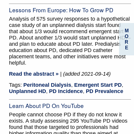
Lessons From Europe: How To Grow PD
Analysis of 575 survey responses to a hypothetical
case study of an unplanned dialysis start found
M
that about 1/3 would recommend emergent start
O
PD. About another 1/3 would start unplanned HD—
R
and plan to educate about PD later. Predialysis
E
education about PD, dedicated PD catheter
placement teams, and other initiatives were most
helpful.
Read the abstract »
| (added 2021-09-14)
Tags:
Peritoneal Dialysis
,
Emergent Start PD
,
Unplanned HD
,
PD Incidence
,
PD Prevalence
Learn About PD On YouTube
People cannot choose PD if they do not know it
exists. A study assessing 295 YouTube PD videos
found that those targeted to professionals had
higher information quality than those aimed at