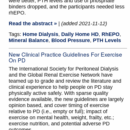
were better, PTH levels and use of phosphate
binders dropped, and the participants needed less
rhEPO.
Read the abstract »
| (added 2021-11-12)
Tags:
Home Dialysis
,
Daily Home HD
,
RhEPO
,
Mineral Balance
,
Blood Pressure
,
PTH Levels
New Clinical Practice Guidelines For Exercise
On PD
The International Society for Peritoneal Dialysis
and the Global Renal Exercise Network have
teamed up to grade and review the literature and
clinical experience to help people on PD stay
physically active safely. With sparse quality
evidence available, the new guidelines are largely
opinion based, and cover timing of exercise
relative to PD (i.e., empty or full); impact of
exercise on mental health, weight, frailty, etc.;
exercise nutrition, and potential adverse PD
outcomes.