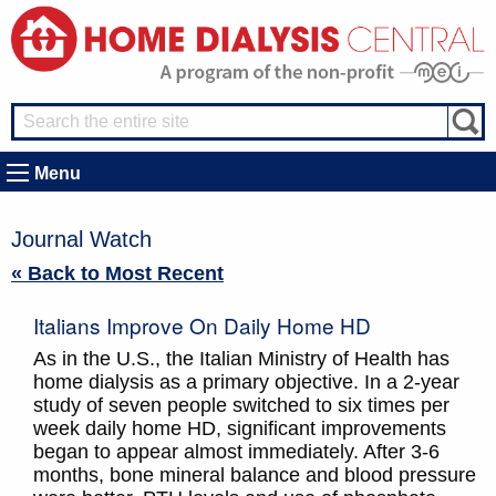
Menu
Journal Watch
« Back to Most Recent
Italians Improve On Daily Home HD
As in the U.S., the Italian Ministry of Health has
home dialysis as a primary objective. In a 2-year
study of seven people switched to six times per
week daily home HD, significant improvements
began to appear almost immediately. After 3-6
months, bone mineral balance and blood pressure