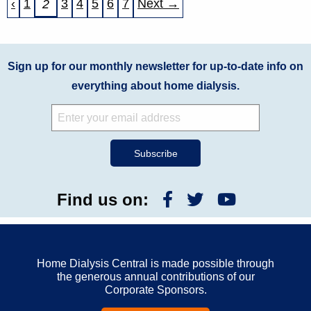
‹
1
3
4
5
6
7
Next →
2
Sign up for our monthly newsletter for up-to-date info on
everything about home dialysis.
Find us on:
Home Dialysis Central is made possible through
the generous annual contributions of our
Corporate Sponsors.