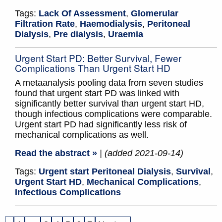
Tags:
Lack Of Assessment
,
Glomerular
Filtration Rate
,
Haemodialysis
,
Peritoneal
Dialysis
,
Pre dialysis
,
Uraemia
Urgent Start PD: Better Survival, Fewer
Complications Than Urgent Start HD
A metaanalysis pooling data from seven studies
found that urgent start PD was linked with
significantly better survival than urgent start HD,
though infectious complications were comparable.
Urgent start PD had significantly less risk of
mechanical complications as well.
Read the abstract »
| (added 2021-09-14)
Tags:
Urgent start Peritoneal Dialysis
,
Survival
,
Urgent Start HD
,
Mechanical Complications
,
Infectious Complications