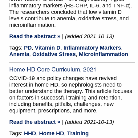
inflammatory markers (HS-CRP, IL-6, and TNF-α).
The researchers concluded that low vitamin D
levels contribute to anemia, oxidative stress, and
microinflammation.
Read the abstract »
| (added 2021-10-13)
Tags:
PD
,
Vitamin D
,
Inflammatory Markers
,
Anemia
,
Oxidative Stress
,
Microinflammation
Home HD Core Curriculum, 2021
COVID-19 and policy changes have revived
interest in home HD, so nephrologists need to
better understand the therapy. This article focuses
on factors in successful training and retention,
including benefits, pitfalls, challenges, new
equipment, prescriptions, and more.
Read the abstract »
| (added 2021-10-13)
Tags:
HHD
,
Home HD
,
Training