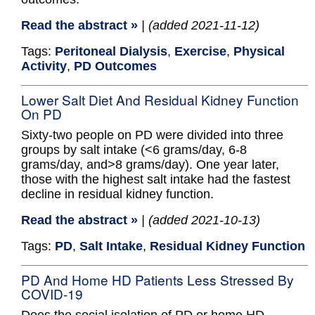
Read the abstract »
| (added 2021-11-12)
Tags:
Peritoneal Dialysis
,
Exercise
,
Physical
Activity
,
PD Outcomes
Lower Salt Diet And Residual Kidney Function
On PD
Sixty-two people on PD were divided into three
groups by salt intake (<6 grams/day, 6-8
grams/day, and>8 grams/day). One year later,
those with the highest salt intake had the fastest
decline in residual kidney function.
Read the abstract »
| (added 2021-10-13)
Tags:
PD
,
Salt Intake
,
Residual Kidney Function
PD And Home HD Patients Less Stressed By
COVID-19