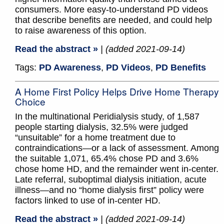
consumers. More easy-to-understand PD videos
that describe benefits are needed, and could help
to raise awareness of this option.
Read the abstract »
| (added 2021-09-14)
Tags:
PD Awareness
,
PD Videos
,
PD Benefits
A Home First Policy Helps Drive Home Therapy
Choice
In the multinational Peridialysis study, of 1,587
people starting dialysis, 32.5% were judged
“unsuitable” for a home treatment due to
contraindications—or a lack of assessment. Among
the suitable 1,071, 65.4% chose PD and 3.6%
chose home HD, and the remainder went in-center.
Late referral, suboptimal dialysis initiation, acute
illness—and no “home dialysis first” policy were
factors linked to use of in-center HD.
Read the abstract »
| (added 2021-09-14)