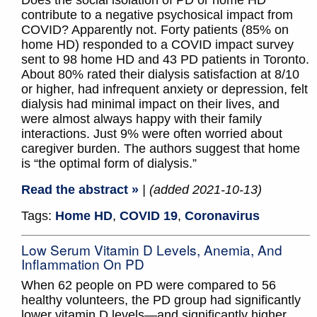
Does the social isolation of PD or home HD
contribute to a negative psychosical impact from
COVID? Apparently not. Forty patients (85% on
home HD) responded to a COVID impact survey
sent to 98 home HD and 43 PD patients in Toronto.
About 80% rated their dialysis satisfaction at 8/10
or higher, had infrequent anxiety or depression, felt
dialysis had minimal impact on their lives, and
were almost always happy with their family
interactions. Just 9% were often worried about
caregiver burden. The authors suggest that home
is “the optimal form of dialysis.”
Read the abstract »
| (added 2021-10-13)
Tags:
Home HD
,
COVID 19
,
Coronavirus
Low Serum Vitamin D Levels, Anemia, And
Inflammation On PD
When 62 people on PD were compared to 56
healthy volunteers, the PD group had significantly
lower vitamin D levels—and significantly higher