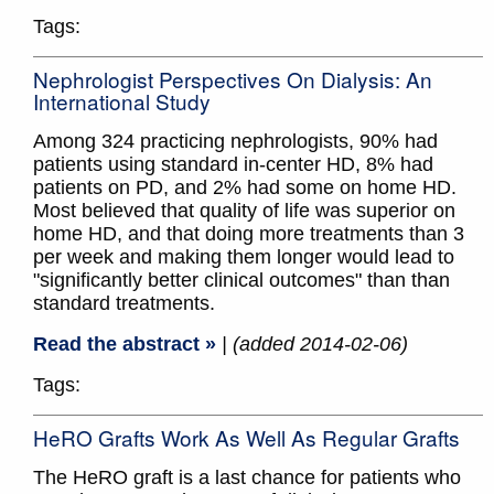
Tags:
Nephrologist Perspectives On Dialysis: An
International Study
Among 324 practicing nephrologists, 90% had
patients using standard in-center HD, 8% had
patients on PD, and 2% had some on home HD.
Most believed that quality of life was superior on
home HD, and that doing more treatments than 3
per week and making them longer would lead to
"significantly better clinical outcomes" than than
standard treatments.
Read the abstract »
| (added 2014-02-06)
Tags:
HeRO Grafts Work As Well As Regular Grafts
The HeRO graft is a last chance for patients who