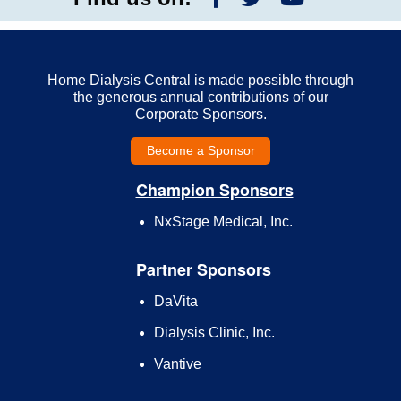
Home Dialysis Central is made possible through
the generous annual contributions of our
Corporate Sponsors.
Become a Sponsor
Champion Sponsors
NxStage Medical, Inc.
Partner Sponsors
DaVita
Dialysis Clinic, Inc.
Vantive