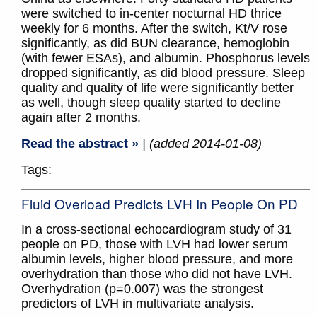
were switched to in-center nocturnal HD thrice
weekly for 6 months. After the switch, Kt/V rose
significantly, as did BUN clearance, hemoglobin
(with fewer ESAs), and albumin. Phosphorus levels
dropped significantly, as did blood pressure. Sleep
quality and quality of life were significantly better
as well, though sleep quality started to decline
again after 2 months.
Read the abstract »
| (added 2014-01-08)
Tags:
Fluid Overload Predicts LVH In People On PD
In a cross-sectional echocardiogram study of 31
people on PD, those with LVH had lower serum
albumin levels, higher blood pressure, and more
overhydration than those who did not have LVH.
Overhydration (p=0.007) was the strongest
predictors of LVH in multivariate analysis.