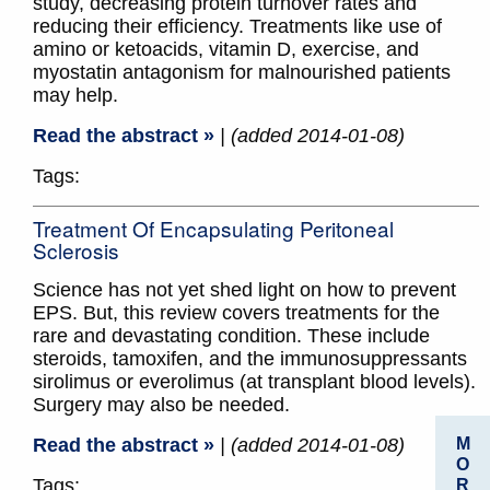
study, decreasing protein turnover rates and
reducing their efficiency. Treatments like use of
amino or ketoacids, vitamin D, exercise, and
myostatin antagonism for malnourished patients
may help.
Read the abstract »
| (added 2014-01-08)
Tags:
Treatment Of Encapsulating Peritoneal
Sclerosis
Science has not yet shed light on how to prevent
EPS. But, this review covers treatments for the
rare and devastating condition. These include
steroids, tamoxifen, and the immunosuppressants
sirolimus or everolimus (at transplant blood levels).
Surgery may also be needed.
M
Read the abstract »
| (added 2014-01-08)
O
Tags:
R