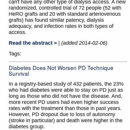
can't have any other type of dialysis access. A new
randomized, controlled trial of 72 people (52 with
HeRO grafts and 20 with standard arteriovenous
grafts) has found similar patency, dialysis
adequacy, and infection rates in both types of
access.
Read the abstract »
| (added 2014-02-06)
Tags:
Diabetes Does Not Worsen PD Technique
Survival
In a registry-based study of 432 patients, the 23%
who had diabetes were able to stay on PD just as
long as those who did not have the disease. And,
more recent PD users had even higher success
rates with the treatment than those in past years.
However, PD dropout due to loss of autonomy
(stroke in particular) and death were higher in the
diabetes group.