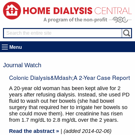
Menu
Journal Watch
Colonic Dialysis&mdash;a 2-Year Case Report
A 20-year old woman has been kept alive for 2
years after refusing dialysis. Instead, she used PD
fluid to wash out her bowels (she had bowel
surgery that required her to irrigate her bowels so
she could move them). Her creatinine has risen
from 1.7 mg/dL to 2.8 mg/dL over the 2 years.
Read the abstract »
| (added 2014-02-06)