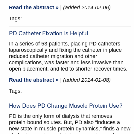
Read the abstract »
| (added 2014-02-06)
Tags:
PD Catheter Fixation Is Helpful
In a series of 53 patients, placing PD catheters
laparoscopically and fixing the catheter in place
reduced catheter migration and other
complications, was faster and less invasive than
open placement, and led to shorter recover times.
Read the abstract »
| (added 2014-01-08)
Tags:
How Does PD Change Muscle Protein Use?
PD is the only form of dialysis that removes
protein-bound solutes. But, PD also "induces a
new state in muscle protein dynamics," finds a new