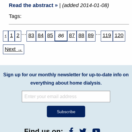
Read the abstract »
| (added 2014-01-08)
Tags:
…
…
‹
1
2
83
84
85
87
88
89
119
120
86
Next →
Sign up for our monthly newsletter for up-to-date info on
everything about home dialysis.
Find us on: