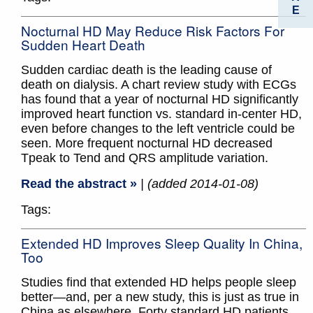
E
Nocturnal HD May Reduce Risk Factors For
Sudden Heart Death
Sudden cardiac death is the leading cause of
death on dialysis. A chart review study with ECGs
has found that a year of nocturnal HD significantly
improved heart function vs. standard in-center HD,
even before changes to the left ventricle could be
seen. More frequent nocturnal HD decreased
Tpeak to Tend and QRS amplitude variation.
Read the abstract »
| (added 2014-01-08)
Tags:
Extended HD Improves Sleep Quality In China,
Too
Studies find that extended HD helps people sleep
better—and, per a new study, this is just as true in
China as elsewhere. Forty standard HD patients