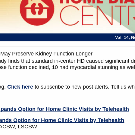
Vol. 14, 
May Preserve Kidney Function Longer
dy finds that standard in-center HD caused significant d
se function declined, 10 had myocardial stunning as wel
log.
Click here
to subscribe to new post alerts. Tell us 
nds Option for Home Clinic Visits by Telehealth
W, ACSW, LSCSW