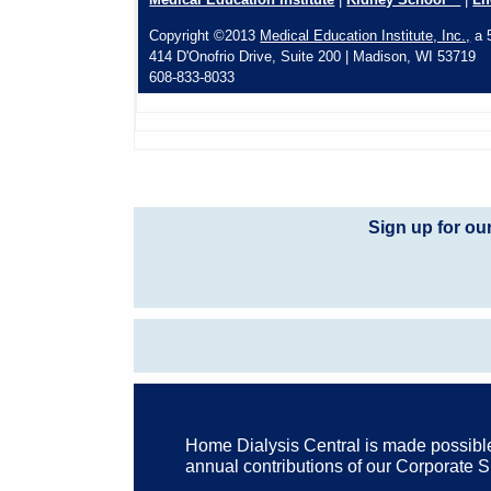
Copyright ©2013
Medical Education Institute, Inc.,
a 5
414 D'Onofrio Drive, Suite 200 | Madison, WI 53719
608-833-8033
Sign up for ou
Home Dialysis Central is made possibl
annual contributions of our Corporate 