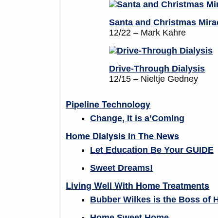
Santa and Christmas Mira
12/22 – Mark Kahre
Drive-Through Dialysis
12/15 – Nieltje Gedney
Pipeline Technology
Change, It is a’Coming
Home Dialysis In The News
Let Education Be Your GUIDE
Sweet Dreams!
Living Well With Home Treatments
Bubber Wilkes is the Boss of 
Home Sweet Home