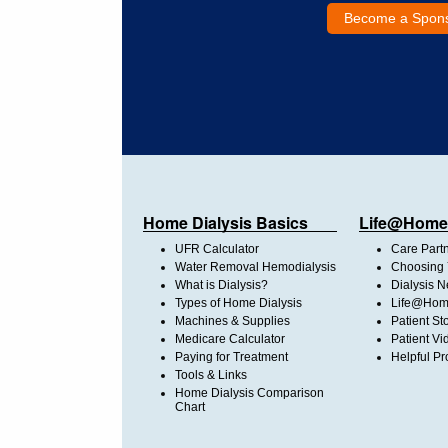
Become a Spon
Home Dialysis Basics
Life@Home
UFR Calculator
Care Part
Water Removal Hemodialysis
Choosing 
What is Dialysis?
Dialysis 
Types of Home Dialysis
Life@Home
Machines & Supplies
Patient St
Medicare Calculator
Patient Vi
Paying for Treatment
Helpful Pr
Tools & Links
Home Dialysis Comparison
Chart