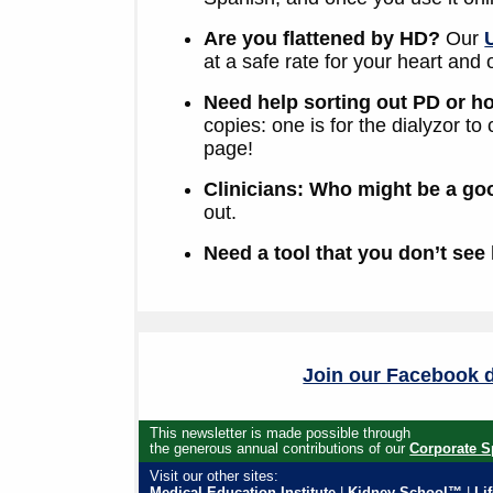
Are you flattened by HD?
Our
at a safe rate for your heart and 
Need help sorting out PD or 
copies: one is for the dialyzor to
page!
Clinicians: Who might be a go
out.
Need a tool that you don’t see
Join our Facebook d
This newsletter is made possible through
the generous annual contributions of our
Corporate S
Visit our other sites:
Medical Education Institute
|
Kidney School™
|
Li