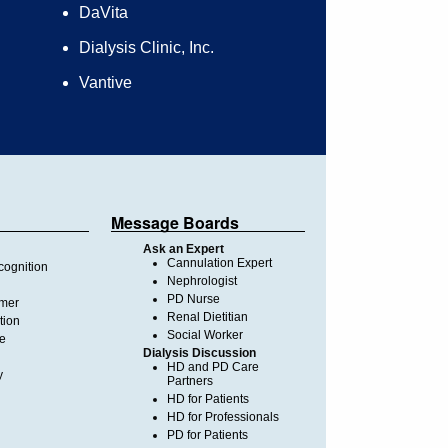
DaVita
Dialysis Clinic, Inc.
Vantive
Message Boards
Ask an Expert
Cannulation Expert
ognition
Nephrologist
PD Nurse
imer
Renal Dietitian
tion
Social Worker
te
Dialysis Discussion
HD and PD Care
y
Partners
HD for Patients
HD for Professionals
PD for Patients