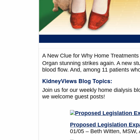
A New Clue for Why Home Treatments 
Organ stunning strikes again. A new stu
blood flow. And, among 11 patients who
KidneyViews Blog Topics:
Join us for our weekly home dialysis b
we welcome guest posts!
Proposed Legislation Expa
01/05 – Beth Witten, MS