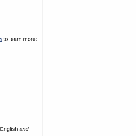
h
to learn more:
 English
and