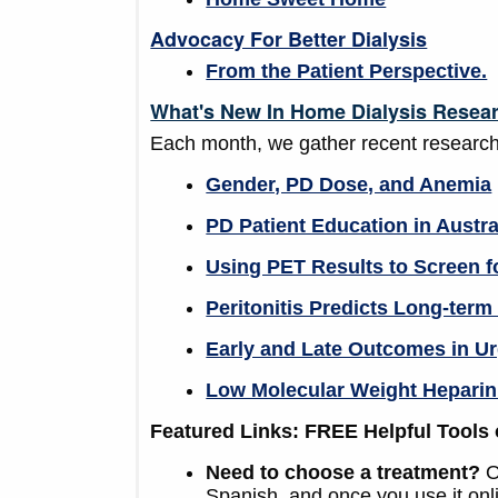
Advocacy For Better Dialysis
From the Patient Perspective.
What's New In Home Dialysis Resea
Each month, we gather recent research
Gender, PD Dose, and Anemia
PD Patient Education in Austra
Using PET Results to Screen f
Peritonitis Predicts Long-ter
Early and Late Outcomes in Ur
Low Molecular Weight Heparin
Featured Links: FREE Helpful Tools 
Need to choose a treatment?
O
Spanish, and once you use it onlin