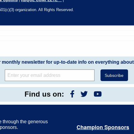
01(c)(3) organization. All Rights Reserved.
r monthly newsletter for up-to-date info on everything about
Find us on:
e through the generous
Champion Sponsors
Sponsors.