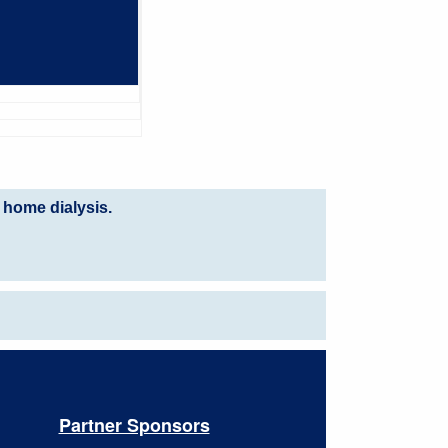
 home dialysis.
Partner Sponsors