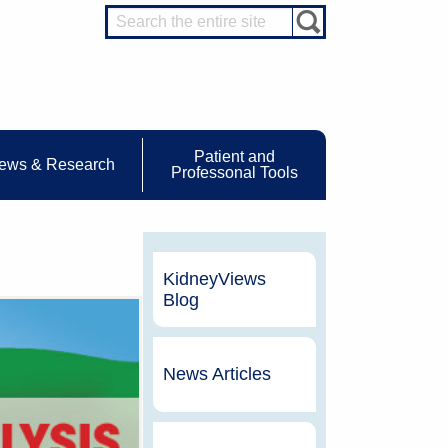
Patient and
ews & Research
Professonal Tools
KidneyViews
Blog
News Articles