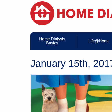
Home Dialysis
Life@Home
Basics
January 15th, 201