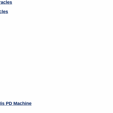
cles
His PD Machine