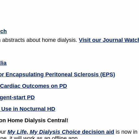
rch
 abstracts about home dialysis.
Visit our Journal Watc
lia
or Encapsulating Peritoneal Sclerosis (EPS)
m Cardiac Outcomes on PD
gent-start PD
 Use in Nocturnal HD
on Home Dialysis Central!
ur
My Life, My Dialysis Choice
decision aid
is now in
e, it will work as an offline app.