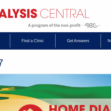
Find a Clinic
Get Answers
N
7