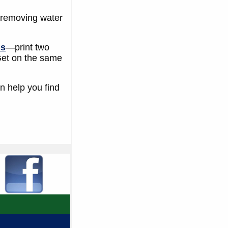
is removing water
ls
—print two
 Get on the same
n help you find