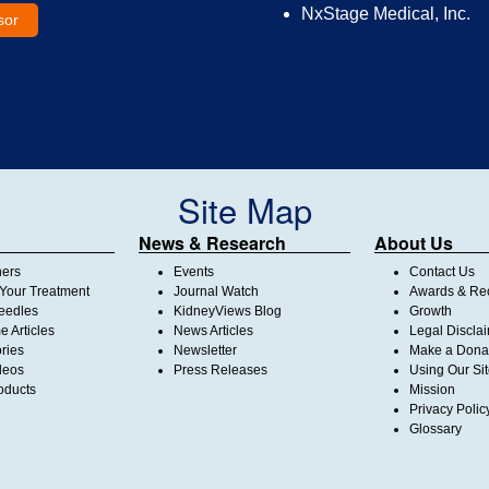
NxStage Medical, Inc.
sor
Site Map
News & Research
About Us
ners
Events
Contact Us
Your Treatment
Journal Watch
Awards & Rec
Needles
KidneyViews Blog
Growth
 Articles
News Articles
Legal Discla
ories
Newsletter
Make a Dona
deos
Press Releases
Using Our Si
oducts
Mission
Privacy Polic
Glossary