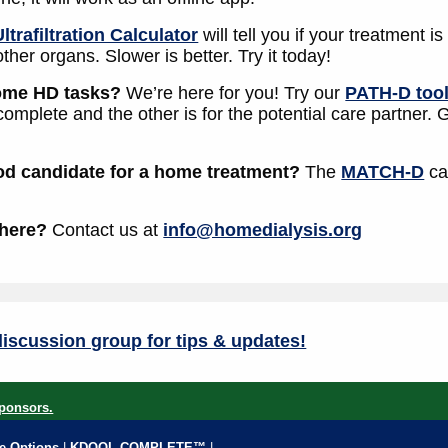
Ultrafiltration Calculator
will tell you if your treatment 
other organs. Slower is better. Try it today!
home HD tasks?
We’re here for you! Try our
PATH-D too
 complete and the other is for the potential care partner.
od candidate for a home treatment?
The
MATCH-D
ca
 here?
Contact us at
info@homedialysis.org
iscussion group for tips & updates!
ponsors.
fe Options
|
KDQOL COMPLETE™
|