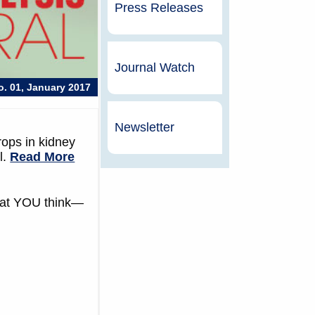
Press Releases
Journal Watch
No. 01, January 2017
Newsletter
rops in kidney
l.
Read More
what YOU think—