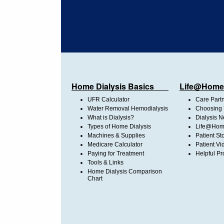
Home Dialysis Basics
Life@Home
UFR Calculator
Care Part
Water Removal Hemodialysis
Choosing 
What is Dialysis?
Dialysis 
Types of Home Dialysis
Life@Home
Machines & Supplies
Patient St
Medicare Calculator
Patient Vi
Paying for Treatment
Helpful Pr
Tools & Links
Home Dialysis Comparison
Chart