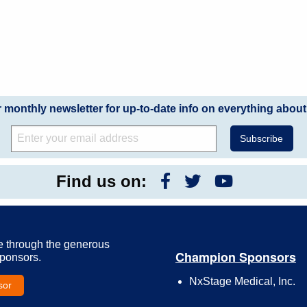
r monthly newsletter for up-to-date info on everything about
Find us on:
e through the generous
Champion Sponsors
Sponsors.
NxStage Medical, Inc.
sor