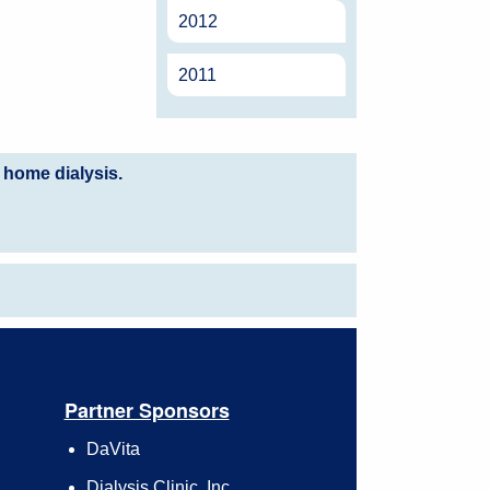
2012
2011
 home dialysis.
Partner Sponsors
DaVita
Dialysis Clinic, Inc.