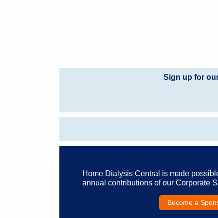
Sign up for ou
Home Dialysis Central is made possibl
annual contributions of our Corporate 
Become a Spon