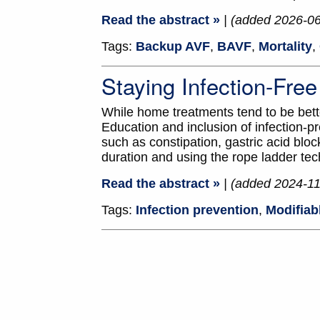
Read the abstract »
| (added 2026-0
Tags:
Backup AVF
,
BAVF
,
Mortality
,
Staying Infection-Fr
While home treatments tend to be better
Education and inclusion of infection-pr
such as constipation, gastric acid b
duration and using the rope ladder tec
Read the abstract »
| (added 2024-11
Tags:
Infection prevention
,
Modifiab