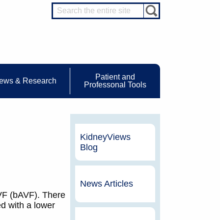
Patient and
ews & Research
Professonal Tools
KidneyViews
Blog
News Articles
AVF (bAVF). There
d with a lower