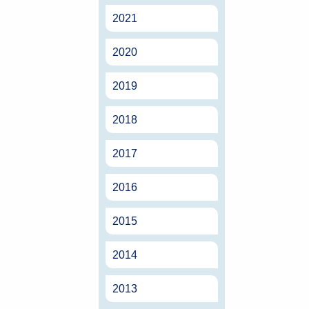
2021
2020
2019
2018
2017
2016
2015
2014
2013