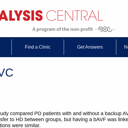
Find a Clinic
Get Answers
N
CVC
 study compared PD patients with and without a backup 
ansfer to HD between groups, but having a bAVF was linke
ions were similar.