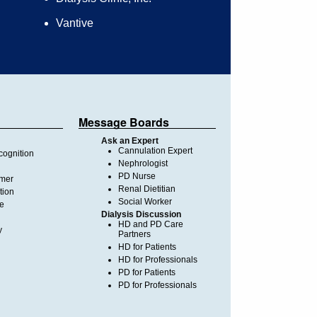
Vantive
Message Boards
Ask an Expert
Cannulation Expert
ognition
Nephrologist
PD Nurse
imer
Renal Dietitian
tion
Social Worker
te
Dialysis Discussion
HD and PD Care
y
Partners
HD for Patients
HD for Professionals
PD for Patients
PD for Professionals