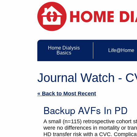
Home Dialysis
Life@Home
Basics
Journal Watch - 
« Back to Most Recent
Backup AVFs In PD
A small (n=115) retrospective cohort
were no differences in mortality or tr
HD transfer risk with a CVC. Complicat