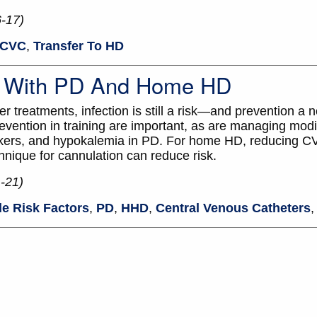
6-17)
CVC
,
Transfer To HD
ee With PD And Home HD
 treatments, infection is still a risk—and prevention a n
evention in training are important, as are managing modif
lockers, and hypokalemia in PD. For home HD, reducing 
hnique for cannulation can reduce risk.
-21)
le Risk Factors
,
PD
,
HHD
,
Central Venous Catheters