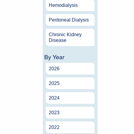
Hemodialysis
Peritoneal Dialysis
Chronic Kidney
Disease
By Year
2026
2025
2024
2023
2022