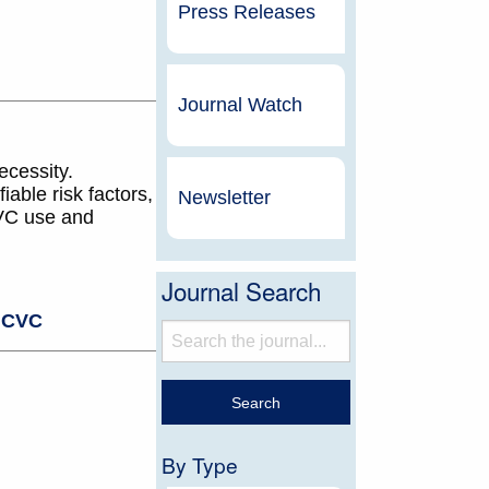
Press Releases
Journal Watch
ecessity.
iable risk factors,
Newsletter
CVC use and
Journal Search
,
CVC
By Type