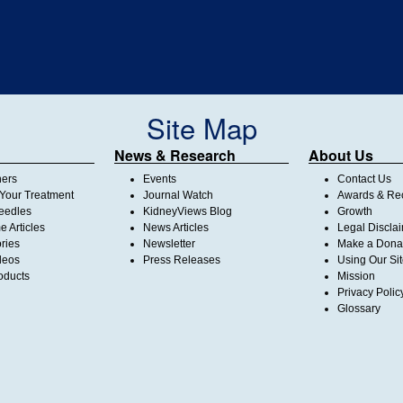
Site Map
News & Research
About Us
ners
Events
Contact Us
Your Treatment
Journal Watch
Awards & Rec
Needles
KidneyViews Blog
Growth
 Articles
News Articles
Legal Discla
ories
Newsletter
Make a Dona
deos
Press Releases
Using Our Si
oducts
Mission
Privacy Polic
Glossary