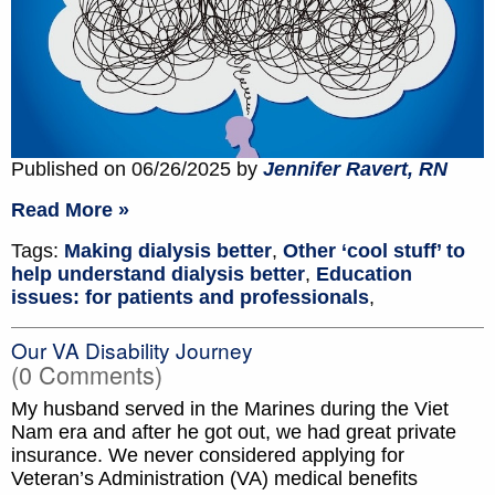
Published on 06/26/2025 by
Jennifer Ravert, RN
Read More »
Tags:
Making dialysis better
,
Other ‘cool stuff’ to
help understand dialysis better
,
Education
issues: for patients and professionals
,
Our VA Disability Journey
(0 Comments)
My husband served in the Marines during the Viet
Nam era and after he got out, we had great private
insurance. We never considered applying for
Veteran’s Administration (VA) medical benefits