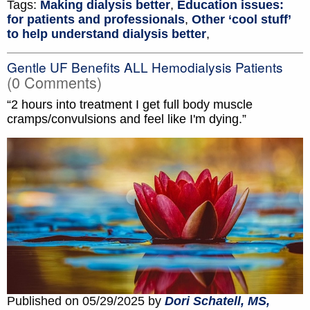
Tags:
Making dialysis better
,
Education issues:
for patients and professionals
,
Other ‘cool stuff’
to help understand dialysis better
,
Gentle UF Benefits ALL Hemodialysis Patients
(0 Comments)
“2 hours into treatment I get full body muscle
cramps/convulsions and feel like I'm dying.”
Published on 05/29/2025 by
Dori Schatell, MS,