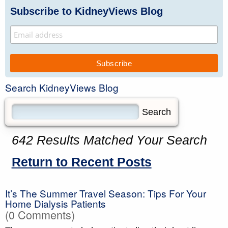
Subscribe to KidneyViews Blog
Search KidneyViews Blog
642 Results Matched Your Search
Return to Recent Posts
It’s The Summer Travel Season: Tips For Your
Home Dialysis Patients
(0 Comments)