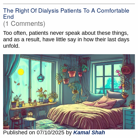
The Right Of Dialysis Patients To A Comfortable
End
(1 Comments)
Too often, patients never speak about these things,
and as a result, have little say in how their last days
unfold.
Published on 07/10/2025 by
Kamal Shah