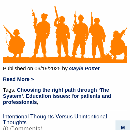
Published on 06/19/2025 by
Gayle Potter
Read More »
Tags:
Choosing the right path through ‘The
System’
,
Education issues: for patients and
professionals
,
Intentional Thoughts Versus Unintentional
Thoughts
(0 Comments)
M