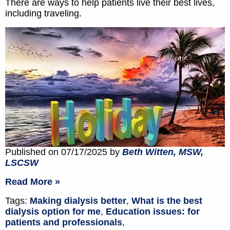
There are ways to help patients live their best lives,
including traveling.
Published on 07/17/2025 by
Beth Witten, MSW,
LSCSW
Read More »
Tags:
Making dialysis better
,
What is the best
dialysis option for me
,
Education issues: for
patients and professionals
,