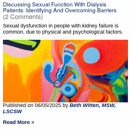
Discussing Sexual Function With Dialysis
Patients: Identifying And Overcoming Barriers
(2 Comments)
Sexual dysfunction in people with kidney failure is
common, due to physical and psychological factors.
Published on 06/05/2025 by
Beth Witten, MSW,
LSCSW
Read More »