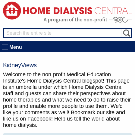
Menu
KidneyViews
Welcome to the non-profit Medical Education
Institute's Home Dialysis Central blogspot! This page
is an umbrella under which Home Dialysis Central
staff and guests can share their perspectives about
home therapies and what we need to do to raise their
profile and enable more people to use them. We'd
like your comments as well! Bookmark our site and
like us on Facebook! Help us tell the world about
home dialysis.