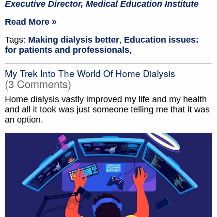
Executive Director, Medical Education Institute
Read More »
Tags:
Making dialysis better
,
Education issues:
for patients and professionals
,
My Trek Into The World Of Home Dialysis
(3 Comments)
Home dialysis vastly improved my life and my health
and all it took was just someone telling me that it was
an option.