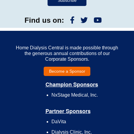
Find us on:
Home Dialysis Central is made possible through
the generous annual contributions of our
Corporate Sponsors.
Become a Sponsor
Champion Sponsors
NxStage Medical, Inc.
Partner Sponsors
DaVita
Dialysis Clinic, Inc.