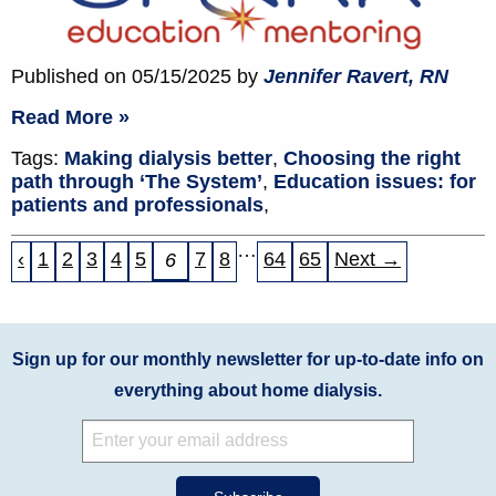
Published on 05/15/2025 by
Jennifer Ravert, RN
Read More »
Tags:
Making dialysis better
,
Choosing the right
path through ‘The System’
,
Education issues: for
patients and professionals
,
…
‹
1
2
3
4
5
7
8
64
65
Next →
6
Sign up for our monthly newsletter for up-to-date info on
everything about home dialysis.