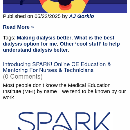
Published on 05/22/2025 by
AJ Gorklo
Read More »
Tags:
Making dialysis better
,
What is the best
dialysis option for me
,
Other ‘cool stuff’ to help
understand dialysis better
,
Introducing SPARK! Online CE Education &
Mentoring For Nurses & Technicians
(0 Comments)
Most people don’t know the Medical Education
Institute (MEI) by name—we tend to be known by our
work