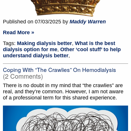
Published on 07/03/2025 by
Maddy Warren
Read More »
Tags:
Making dialysis better
,
What is the best
dialysis option for me
,
Other ‘cool stuff’ to help
understand dialysis better
,
Coping With “The Crawlies” On Hemodialysis
(2 Comments)
There is no doubt in my mind that “the crawlies” are
real, and they’re common. However, I am not aware
of a professional term for this shared experience.