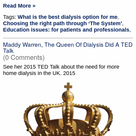
Read More »
Tags:
What is the best dialysis option for me
,
Choosing the right path through ‘The System’
,
Education issues: for patients and professionals
,
Maddy Warren, The Queen Of Dialysis Did A TED
Talk
(0 Comments)
See her 2015 TED Talk about the need for more
home dialysis in the UK. 2015