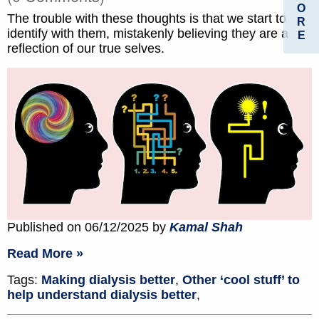
O
The trouble with these thoughts is that we start to
R
identify with them, mistakenly believing they are a
E
reflection of our true selves.
Published on 06/12/2025 by
Kamal Shah
Read More »
Tags:
Making dialysis better
,
Other ‘cool stuff’ to
help understand dialysis better
,