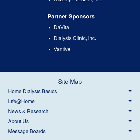
Partner Sponsors
DaVita
Dialysis Clinic, Inc.
Vantive
Site Map
Home Dialysis Basics
Life@Home
News & Research
About Us
Message Boards