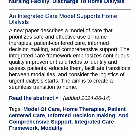
Nursing Facility
,
Discharge To Home Dialysis
An Integrated Care Model Supports Home
Dialysis
A new paper describes a model of care that
prioritizes safe and effective use of home
therapies, patient-centered care, informed
decision-making, and comprehensive support. The
integrated care framework emphasizes continuous
quality improvement and helps to identify and
assess patients, educate them, facilitate transitions
between modalities, and consider the logistics of
urgent dialysis starts. The aim is to create a
seamless transition to home.
Read the abstract »
| (added 2024-06-14)
Tags:
Model Of Care
,
Home Therapies
,
Patient
centered Care
,
Informed Decision making
,
And
Comprehensive Support
,
Integrated Care
Framework
,
Modality