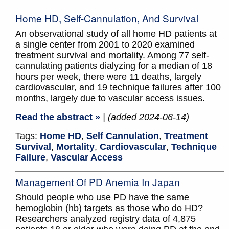
Home HD, Self-Cannulation, And Survival
An observational study of all home HD patients at
a single center from 2001 to 2020 examined
treatment survival and mortality. Among 77 self-
cannulating patients dialyzing for a median of 18
hours per week, there were 11 deaths, largely
cardiovascular, and 19 technique failures after 100
months, largely due to vascular access issues.
Read the abstract »
| (added 2024-06-14)
Tags:
Home HD
,
Self Cannulation
,
Treatment
Survival
,
Mortality
,
Cardiovascular
,
Technique
Failure
,
Vascular Access
Management Of PD Anemia In Japan
Should people who use PD have the same
hemoglobin (hb) targets as those who do HD?
Researchers analyzed registry data of 4,875