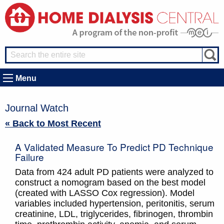
Menu
Journal Watch
« Back to Most Recent
A Validated Measure To Predict PD Technique
Failure
Data from 424 adult PD patients were analyzed to
construct a nomogram based on the best model
(created with LASSO Cox regression). Model
variables included hypertension, peritonitis, serum
creatinine, LDL, triglycerides, fibrinogen, thrombin