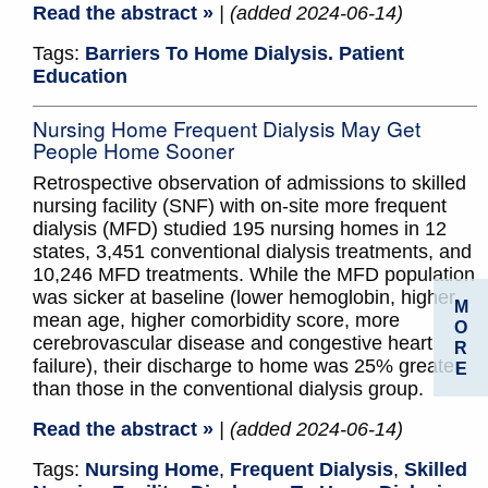
Read the abstract »
| (added 2024-06-14)
Tags:
Barriers To Home Dialysis. Patient
Education
Nursing Home Frequent Dialysis May Get
People Home Sooner
Retrospective observation of admissions to skilled
nursing facility (SNF) with on-site more frequent
dialysis (MFD) studied 195 nursing homes in 12
states, 3,451 conventional dialysis treatments, and
10,246 MFD treatments. While the MFD population
was sicker at baseline (lower hemoglobin, higher
M
mean age, higher comorbidity score, more
O
cerebrovascular disease and congestive heart
R
failure), their discharge to home was 25% greater
E
than those in the conventional dialysis group.
Read the abstract »
| (added 2024-06-14)
Tags:
Nursing Home
,
Frequent Dialysis
,
Skilled