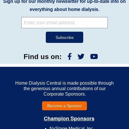
Sign up for our monthly newsletter for up-to-date info on
everything about home dialysis.
Find us on:
Home Dialysis Central is made possible through
the generous annual contributions of our
Corporate Sponsors.
Become a Sponsor
Champion Sponsors
NxStage Medical, Inc.