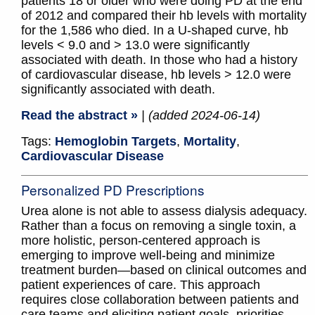
patients 18 or older who were doing PD at the end
of 2012 and compared their hb levels with mortality
for the 1,586 who died. In a U-shaped curve, hb
levels < 9.0 and > 13.0 were significantly
associated with death. In those who had a history
of cardiovascular disease, hb levels > 12.0 were
significantly associated with death.
Read the abstract »
| (added 2024-06-14)
Tags:
Hemoglobin Targets
,
Mortality
,
Cardiovascular Disease
Personalized PD Prescriptions
Urea alone is not able to assess dialysis adequacy.
Rather than a focus on removing a single toxin, a
more holistic, person-centered approach is
emerging to improve well-being and minimize
treatment burden—based on clinical outcomes and
patient experiences of care. This approach
requires close collaboration between patients and
care teams and eliciting patient goals, priorities,