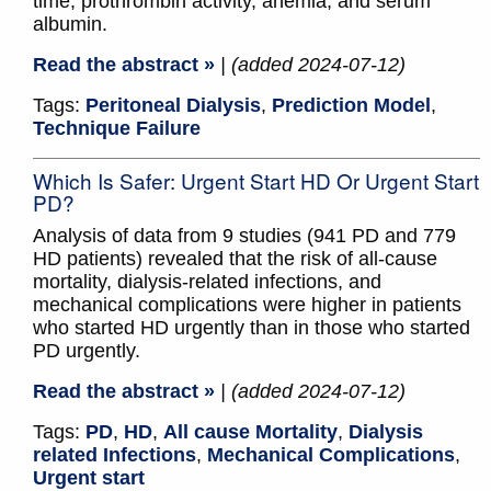
time, prothrombin activity, anemia, and serum
albumin.
Read the abstract »
| (added 2024-07-12)
Tags:
Peritoneal Dialysis
,
Prediction Model
,
Technique Failure
Which Is Safer: Urgent Start HD Or Urgent Start
PD?
Analysis of data from 9 studies (941 PD and 779
HD patients) revealed that the risk of all-cause
mortality, dialysis-related infections, and
mechanical complications were higher in patients
who started HD urgently than in those who started
PD urgently.
Read the abstract »
| (added 2024-07-12)
Tags:
PD
,
HD
,
All cause Mortality
,
Dialysis
related Infections
,
Mechanical Complications
,
Urgent start