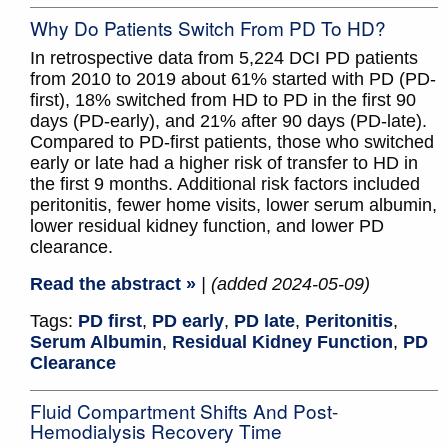
Why Do Patients Switch From PD To HD?
In retrospective data from 5,224 DCI PD patients
from 2010 to 2019 about 61% started with PD (PD-
first), 18% switched from HD to PD in the first 90
days (PD-early), and 21% after 90 days (PD-late).
Compared to PD-first patients, those who switched
early or late had a higher risk of transfer to HD in
the first 9 months. Additional risk factors included
peritonitis, fewer home visits, lower serum albumin,
lower residual kidney function, and lower PD
clearance.
Read the abstract »
| (added 2024-05-09)
Tags:
PD first
,
PD early
,
PD late
,
Peritonitis
,
Serum Albumin
,
Residual Kidney Function
,
PD
Clearance
Fluid Compartment Shifts And Post-
Hemodialysis Recovery Time