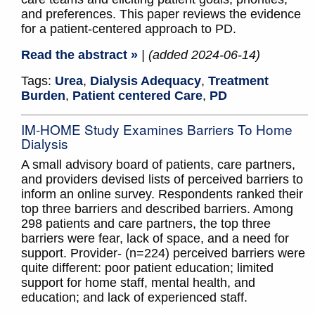
and preferences. This paper reviews the evidence
for a patient-centered approach to PD.
Read the abstract »
| (added 2024-06-14)
Tags:
Urea
,
Dialysis Adequacy
,
Treatment
Burden
,
Patient centered Care
,
PD
IM-HOME Study Examines Barriers To Home
Dialysis
A small advisory board of patients, care partners,
and providers devised lists of perceived barriers to
inform an online survey. Respondents ranked their
top three barriers and described barriers. Among
298 patients and care partners, the top three
barriers were fear, lack of space, and a need for
support. Provider- (n=224) perceived barriers were
quite different: poor patient education; limited
support for home staff, mental health, and
education; and lack of experienced staff.