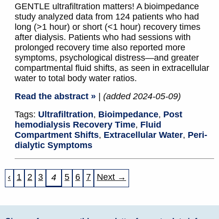
GENTLE ultrafiltration matters! A bioimpedance
study analyzed data from 124 patients who had
long (>1 hour) or short (<1 hour) recovery times
after dialysis. Patients who had sessions with
prolonged recovery time also reported more
symptoms, psychological distress—and greater
compartmental fluid shifts, as seen in extracellular
water to total body water ratios.
Read the abstract »
| (added 2024-05-09)
Tags:
Ultrafiltration
,
Bioimpedance
,
Post
hemodialysis Recovery Time
,
Fluid
Compartment Shifts
,
Extracellular Water
,
Peri‐
dialytic Symptoms
‹
1
2
3
5
6
7
Next →
4