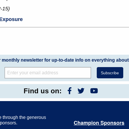
2-15)
 Exposure
r monthly newsletter for up-to-date info on everything about
Find us on:
e through the generous
Champion Sponsors
Sponsors.