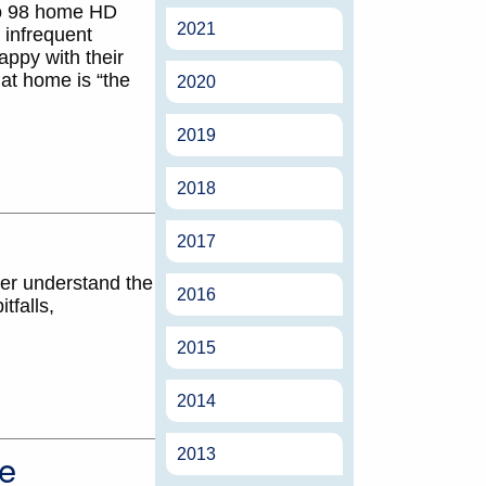
to 98 home HD
2021
 infrequent
appy with their
at home is “the
2020
2019
2018
2017
ter understand the
2016
tfalls,
2015
2014
e
2013