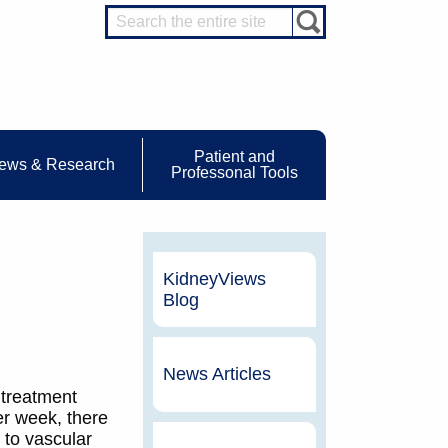
Patient and
ews & Research
Professonal Tools
KidneyViews
Blog
News Articles
 treatment
er week, there
 to vascular