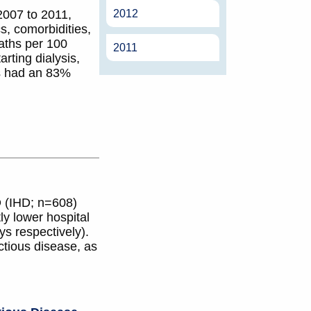
2012
2007 to 2011,
, comorbidities,
eaths per 100
2011
rting dialysis,
s had an 83%
D (IHD; n=608)
ly lower hospital
s respectively).
ctious disease, as