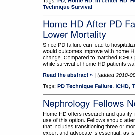
Tags:
PD
,
Home HD
,
In center HD
,
H
Technique Survival
Home HD After PD Fai
Lower Mortality
Since PD failure can lead to hospitali
would outcomes improve with home HD
change. Compared to matched ICHD pat
while survival of home HD patients wa
Read the abstract »
| (added 2018-0
Tags:
PD Technique Failure
,
ICHD
,
T
Nephrology Fellows N
Home HD offers research and quality imp
use of this option. Fellows should atte
that includes transitioning three or 
expert and advocate is essential, as 