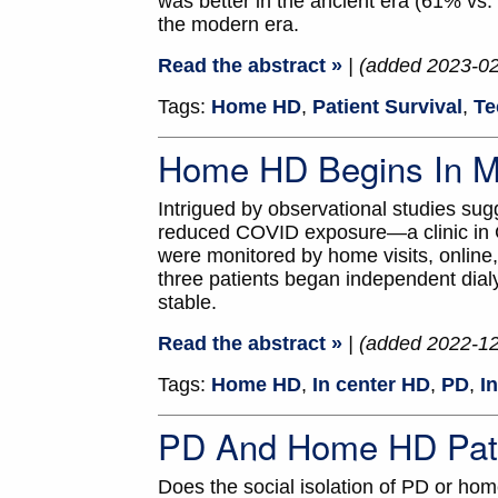
was better in the ancient era (61% vs.
the modern era.
Read the abstract »
| (added 2023-0
Tags:
Home HD
,
Patient Survival
,
Te
Home HD Begins In M
Intrigued by observational studies su
reduced COVID exposure—a clinic in Ch
were monitored by home visits, online,
three patients began independent dial
stable.
Read the abstract »
| (added 2022-1
Tags:
Home HD
,
In center HD
,
PD
,
I
PD And Home HD Pati
Does the social isolation of PD or ho