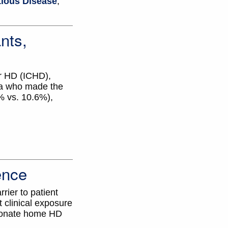
tious Disease
,
nts,
er HD (ICHD),
ta who made the
% vs. 10.6%),
ence
rier to patient
t clinical exposure
sionate home HD