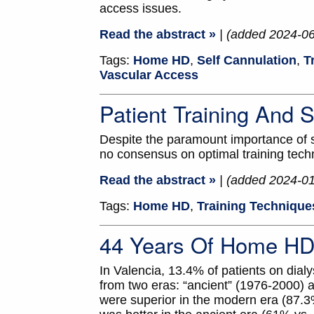
access issues.
Read the abstract »
| (added 2024-0
Tags:
Home HD
,
Self Cannulation
,
T
Vascular Access
Patient Training And
Despite the paramount importance of saf
no consensus on optimal training tech
Read the abstract »
| (added 2024-0
Tags:
Home HD
,
Training Technique
44 Years Of Home HD 
In Valencia, 13.4% of patients on di
from two eras: “ancient” (1976-2000) a
were superior in the modern era (87.3