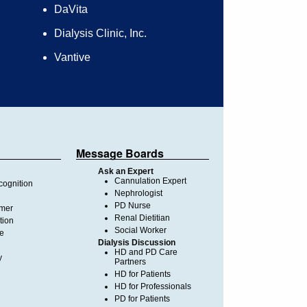
DaVita
Dialysis Clinic, Inc.
Vantive
Message Boards
Ask an Expert
Cannulation Expert
ognition
Nephrologist
PD Nurse
imer
Renal Dietitian
tion
Social Worker
te
Dialysis Discussion
HD and PD Care
y
Partners
HD for Patients
HD for Professionals
PD for Patients