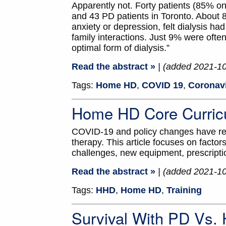
Apparently not. Forty patients (85%
and 43 PD patients in Toronto. About 80
anxiety or depression, felt dialysis ha
family interactions. Just 9% were ofte
optimal form of dialysis.”
Read the abstract »
| (added 2021-1
Tags:
Home HD
,
COVID 19
,
Coronav
Home HD Core Curric
COVID-19 and policy changes have rev
therapy. This article focuses on factors 
challenges, new equipment, prescripti
Read the abstract »
| (added 2021-1
Tags:
HHD
,
Home HD
,
Training
Survival With PD Vs