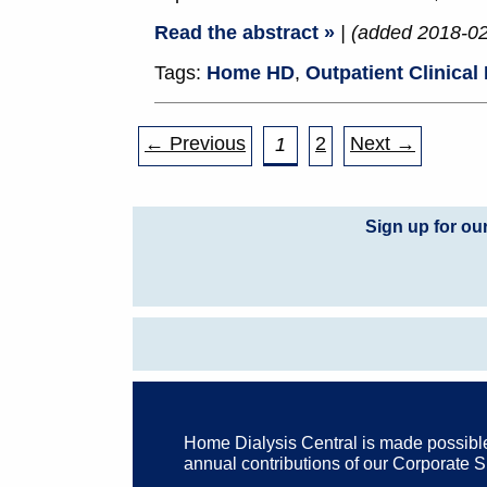
Read the abstract »
| (added 2018-0
Tags:
Home HD
,
Outpatient Clinical
← Previous
2
Next →
1
Sign up for ou
Home Dialysis Central is made possibl
annual contributions of our Corporate 