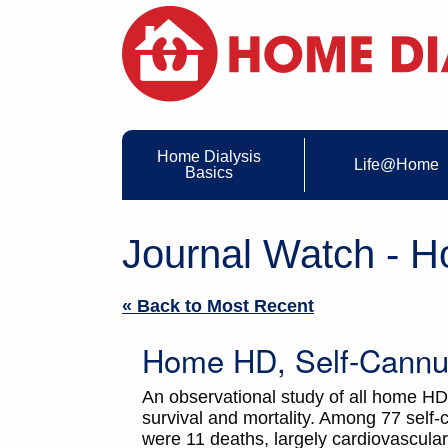
Home Dialysis
Life@Home
Basics
Journal Watch - 
« Back to Most Recent
Home HD, Self-Cannul
An observational study of all home HD
survival and mortality. Among 77 self-
were 11 deaths, largely cardiovascular