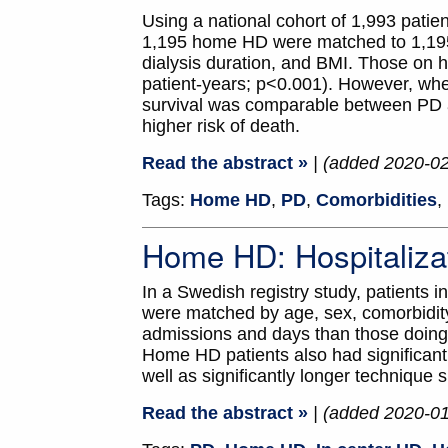
Using a national cohort of 1,993 pati
1,195 home HD were matched to 1,195 
dialysis duration, and BMI. Those on h
patient-years; p<0.001). However, when 
survival was comparable between PD 
higher risk of death.
Read the abstract »
| (added 2020-0
Tags:
Home HD
,
PD
,
Comorbidities
,
Home HD: Hospitaliza
In a Swedish registry study, patients
were matched by age, sex, comorbidity,
admissions and days than those doing 
Home HD patients also had significant
well as significantly longer technique s
Read the abstract »
| (added 2020-0