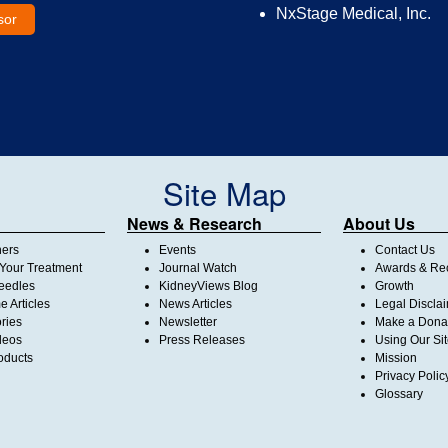
NxStage Medical, Inc.
sor
Site Map
News & Research
About Us
ners
Events
Contact Us
Your Treatment
Journal Watch
Awards & Rec
Needles
KidneyViews Blog
Growth
 Articles
News Articles
Legal Discla
ories
Newsletter
Make a Dona
deos
Press Releases
Using Our Si
oducts
Mission
Privacy Polic
Glossary