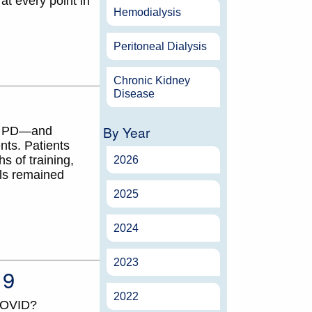
at every point in
Hemodialysis
Peritoneal Dialysis
Chronic Kidney
Disease
By Year
 or PD—and
nts. Patients
s of training,
2026
els remained
2025
2024
2023
19
2022
 COVID?