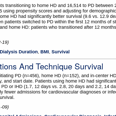
ents transitioning to home HD and 16,514 to PD between 
using propensity scores and adjusting for demographics
ome HD had significantly better survival (9.6 vs. 12.9 d
patients switched to PD within the first 12 months of sta
and home HD: patients who transitioned after 12 month
2-19)
Dialysis Duration
,
BMI
,
Survival
tions And Technique Survival
 initiating PD (n=456), home HD (n=152), and in-center H
 and start date. Patients using home HD had significant
PD or IHD (1.7, 12 days vs. 2.8, 20 days and 2.2, 14 day
ly fewer admissions for cardiovascular diagnoses or infe
urvival.
1-09)