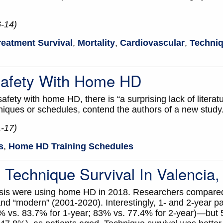
6-14)
reatment Survival
,
Mortality
,
Cardiovascular
,
Techniq
 Safety With Home HD
ety with home HD, there is “a surprising lack of literatu
niques or schedules, contend the authors of a new study
1-17)
s
,
Home HD Training Schedules
Technique Survival In Valencia,
alysis were using home HD in 2018. Researchers compar
nd “modern” (2001-2020). Interestingly, 1- and 2-year pat
% vs. 83.7% for 1-year; 83% vs. 77.4% for 2-year)—but 5