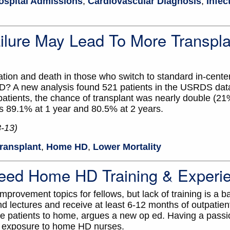
ospital Admissions
,
Cardiovascular Diagnosis
,
Infec
lure May Lead To More Transpla
zation and death in those who switch to standard in-cent
? A new analysis found 521 patients in the USRDS da
ients, the chance of transplant was nearly double (21
s 89.1% at 1 year and 80.5% at 2 years.
8-13)
ransplant
,
Home HD
,
Lower Mortality
eed Home HD Training & Experi
rovement topics for fellows, but lack of training is a bar
nd lectures and receive at least 6-12 months of outpatien
more patients to home, argues a new op ed. Having a pas
is exposure to home HD nurses.