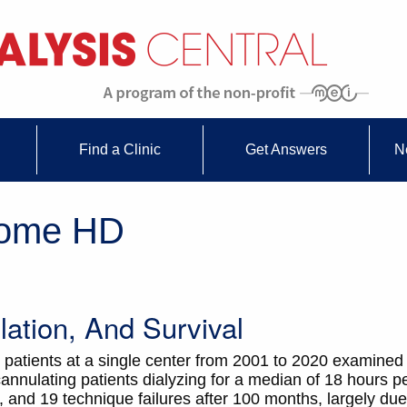
Find a Clinic
Get Answers
N
Home HD
ation, And Survival
 patients at a single center from 2001 to 2020 examined
cannulating patients dialyzing for a median of 18 hours p
, and 19 technique failures after 100 months, largely due