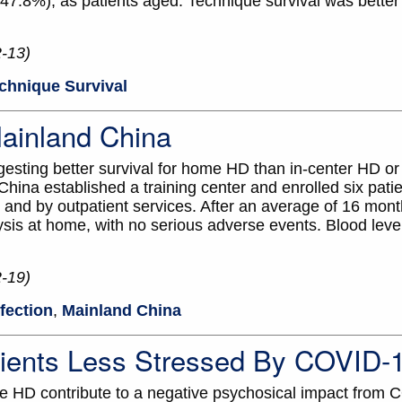
 47.8%), as patients aged. Technique survival was better 
2-13)
chnique Survival
ainland China
ggesting better survival for home HD than in-center HD
ina established a training center and enrolled six patie
 and by outpatient services. After an average of 16 month
ysis at home, with no serious adverse events. Blood lev
2-19)
nfection
,
Mainland China
ents Less Stressed By COVID-
me HD contribute to a negative psychosical impact from