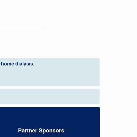
 home dialysis.
Partner Sponsors