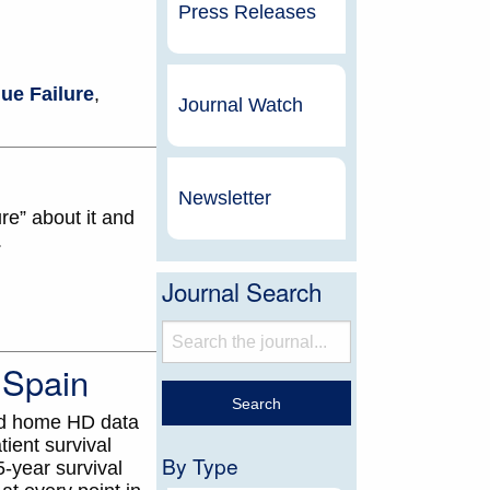
Press Releases
ue Failure
,
Journal Watch
Newsletter
re” about it and
.
Journal Search
 Spain
ed home HD data
ient survival
By Type
-year survival