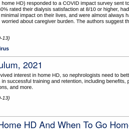
 on home HD) responded to a COVID impact survey sent 
% rated their dialysis satisfaction at 8/10 or higher, had
d minimal impact on their lives, and were almost always h
n worried about caregiver burden. The authors suggest th
0-13)
irus
ulum, 2021
ived interest in home HD, so nephrologists need to bet
in successful training and retention, including benefits, pi
ons, and more.
0-13)
. Home HD And When To Go Hom