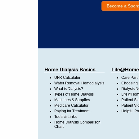
Become a Spon
Home Dialysis Basics
Life@Home
UFR Calculator
Care Part
Water Removal Hemodialysis
Choosing 
What is Dialysis?
Dialysis 
Types of Home Dialysis
Life@Home
Machines & Supplies
Patient St
Medicare Calculator
Patient Vi
Paying for Treatment
Helpful Pr
Tools & Links
Home Dialysis Comparison
Chart