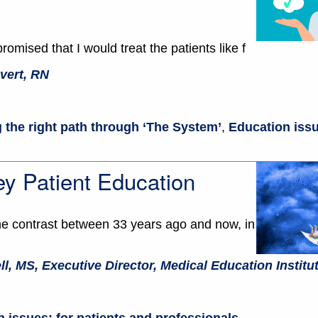
romised that I would treat the patients like f
vert, RN
 the right path through ‘The System’
,
Education issu
y Patient Education
the contrast between 33 years ago and now, in
ll, MS, Executive Director, Medical Education Institu