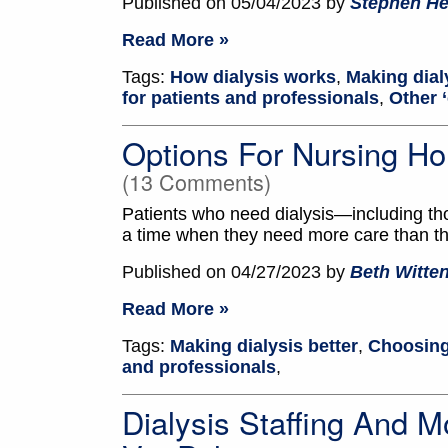
Published on 05/04/2023 by
Stephen He
Read More »
Tags:
How dialysis works
,
Making dial
for patients and professionals
,
Other ‘
Options For Nursing Ho
(13 Comments)
Patients who need dialysis—including
a time when they need more care than th
Published on 04/27/2023 by
Beth Witt
Read More »
Tags:
Making dialysis better
,
Choosing
and professionals
,
Dialysis Staffing And Mo