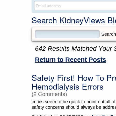
Search KidneyViews Bl
642 Results Matched Your 
Return to Recent Posts
Safety First! How To 
Hemodialysis Errors
(2 Comments)
critics seem to be quick to point out all of
safety concerns should always be addre