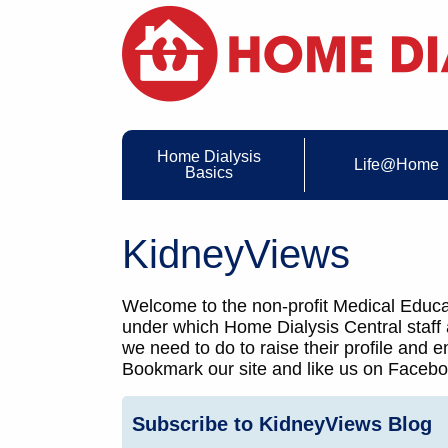
Home Dialysis
Life@Home
Basics
KidneyViews
Welcome to the non-profit Medical Educat
under which Home Dialysis Central staff
we need to do to raise their profile and
Bookmark our site and like us on Faceboo
Subscribe to KidneyViews Blog