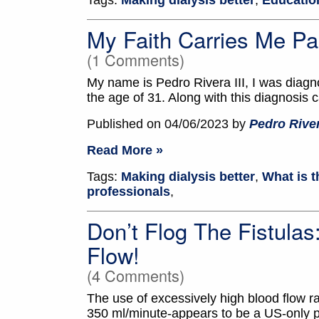
Tags:
Making dialysis better
,
Education
My Faith Carries Me Pa
(1 Comments)
My name is Pedro Rivera III, I was diagn
the age of 31. Along with this diagnosis 
Published on 04/06/2023 by
Pedro River
Read More »
Tags:
Making dialysis better
,
What is t
professionals
,
Don’t Flog The Fistula
Flow!
(4 Comments)
The use of excessively high blood flow ra
350 ml/minute-appears to be a US-only