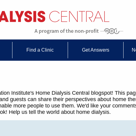
Find a Clinic
Get Answers
N
ion Institute's Home Dialysis Central blogspot! This pag
 and guests can share their perspectives about home th
 enable more people to use them. We'd like your comments
k! Help us tell the world about home dialysis.