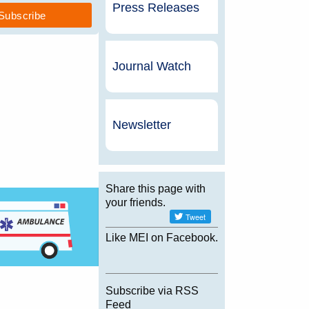
Press Releases
Journal Watch
Newsletter
Share this page with
your friends.
Like MEI on Facebook.
Subscribe via RSS
Feed