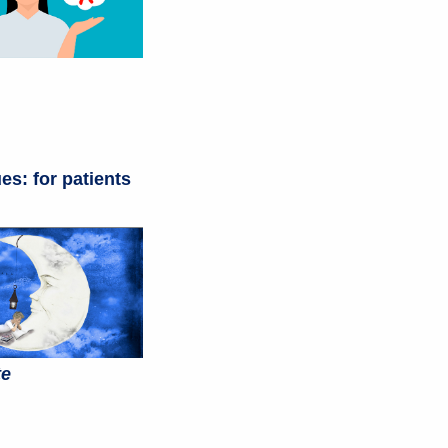
es: for patients
te