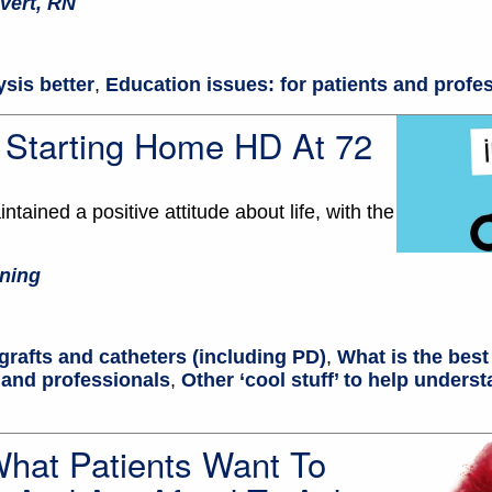
vert, RN
ysis better
,
Education issues: for patients and profe
: Starting Home HD At 72
ntained a positive attitude about life, with the
ning
grafts and catheters (including PD)
,
What is the best
 and professionals
,
Other ‘cool stuff’ to help underst
What Patients Want To