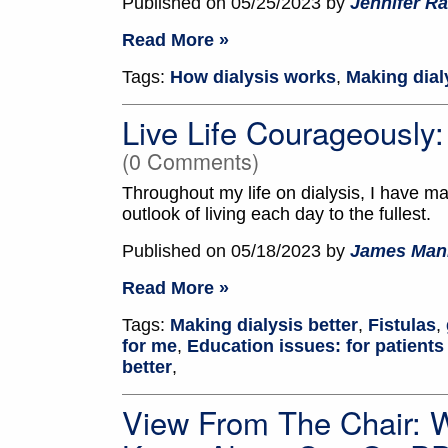
Published on 05/25/2023 by
Jennifer Ra
Read More »
Tags:
How dialysis works
,
Making dial
Live Life Courageously
(0 Comments)
Throughout my life on dialysis, I have mai
outlook of living each day to the fullest.
Published on 05/18/2023 by
James Man
Read More »
Tags:
Making dialysis better
,
Fistulas
,
for me
,
Education issues: for patients
better
,
View From The Chair: 