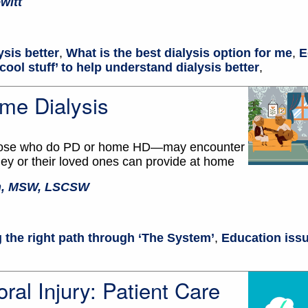
witt
ysis better
,
What is the best dialysis option for me
,
E
cool stuff’ to help understand dialysis better
,
me Dialysis
 those who do PD or home HD—may encounter
ey or their loved ones can provide at home
en, MSW, LSCSW
 the right path through ‘The System’
,
Education issu
ral Injury: Patient Care