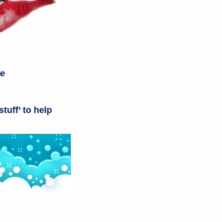
te
stuff’ to help