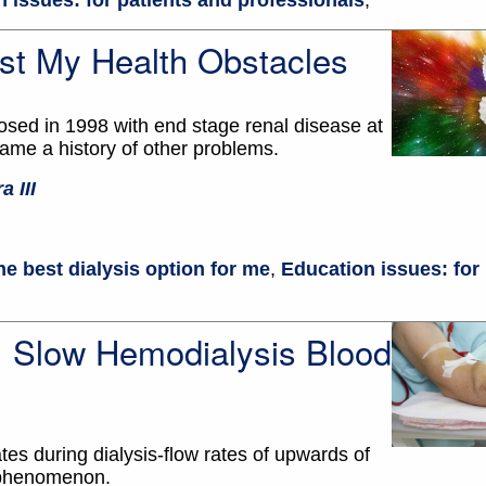
 issues: for patients and professionals
,
st My Health Obstacles
osed in 1998 with end stage renal disease at
came a history of other problems.
a III
he best dialysis option for me
,
Education issues: for
s: Slow Hemodialysis Blood
tes during dialysis-flow rates of upwards of
 phenomenon.