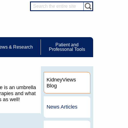
Patient and
ews & Research
Professonal Tools
KidneyViews
Blog
e is an umbrella
erapies and what
 as well!
News Articles