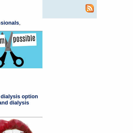
ssionals
,
 dialysis option
and dialysis