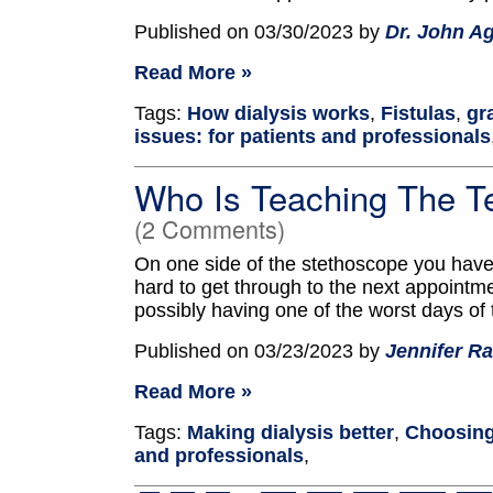
Published on 03/30/2023 by
Dr. John A
Read More »
Tags:
How dialysis works
,
Fistulas
,
gr
issues: for patients and professionals
Who Is Teaching The T
(2 Comments)
On one side of the stethoscope you have 
hard to get through to the next appointm
possibly having one of the worst days of t
Published on 03/23/2023 by
Jennifer Ra
Read More »
Tags:
Making dialysis better
,
Choosing
and professionals
,