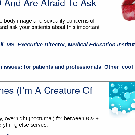
And Are Afraid To Ask
the body image and sexuality concerns of
d ask your patients about this important
ll, MS, Executive Director, Medical Education Institu
 issues: for patients and professionals
,
Other ‘cool 
s (I’m A Creature Of
, overnight (nocturnal) for between 8 & 9
erything else serves.