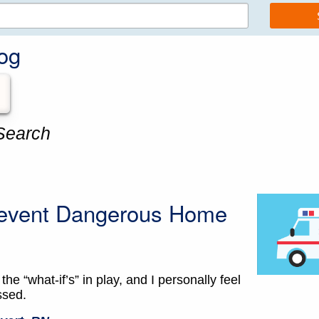
og
Search
Prevent Dangerous Home
 the “what-if’s” in play, and I personally feel
ssed.