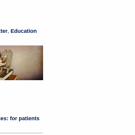
ter
,
Education
es: for patients