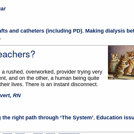
gar
afts and catheters (including PD)
,
Making dialysis bet
,
eachers?
a rushed, overworked, provider trying very
ent, and on the other, a human being quite
heir lives. There is an instant disconnect.
vert, RN
 the right path through ‘The System’
,
Education issu