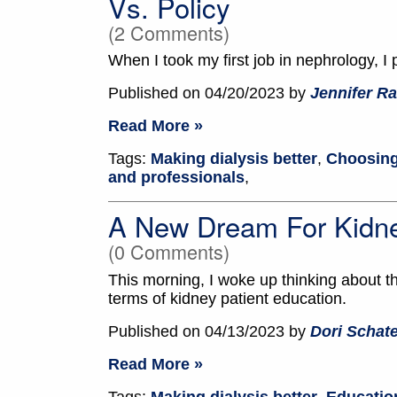
Vs. Policy
(2 Comments)
When I took my first job in nephrology, I p
Published on 04/20/2023 by
Jennifer Ra
Read More »
Tags:
Making dialysis better
,
Choosing
and professionals
,
A New Dream For Kidne
(0 Comments)
This morning, I woke up thinking about 
terms of kidney patient education.
Published on 04/13/2023 by
Dori Schate
Read More »