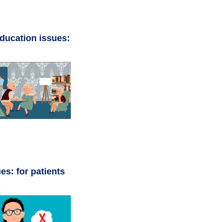
ducation issues:
es: for patients