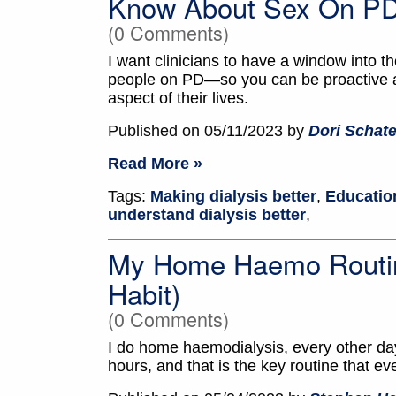
Know About Sex On PD 
(0 Comments)
I want clinicians to have a window into 
people on PD—so you can be proactive an
aspect of their lives.
Published on 05/11/2023 by
Dori Schate
Read More »
Tags:
Making dialysis better
,
Education
understand dialysis better
,
My Home Haemo Routine
Habit)
(0 Comments)
I do home haemodialysis, every other day
hours, and that is the key routine that ev