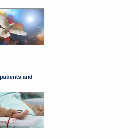
 patients and