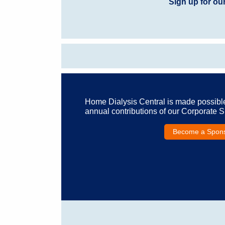
Sign up for ou
Home Dialysis Central is made possibl
annual contributions of our Corporate 
Become a Spon