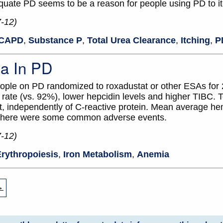
equate PD seems to be a reason for people using PD to it
7-12)
CAPD
,
Substance P
,
Total Urea Clearance
,
Itching
,
P
a In PD
ople on PD randomized to roxadustat or other ESAs for
ate (vs. 92%), lower hepcidin levels and higher TIBC. To
, independently of C-reactive protein. Mean average h
. There were some common adverse events.
7-12)
rythropoiesis
,
Iron Metabolism
,
Anemia
→