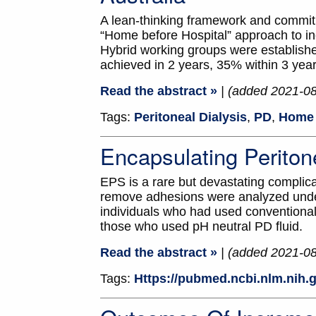
A lean-thinking framework and commitm
“Home before Hospital” approach to in
Hybrid working groups were establish
achieved in 2 years, 35% within 3 yea
Read the abstract »
| (added 2021-0
Tags:
Peritoneal Dialysis
,
PD
,
Home 
Encapsulating Periton
EPS is a rare but devastating complic
remove adhesions were analyzed under
individuals who had used conventiona
those who used pH neutral PD fluid.
Read the abstract »
| (added 2021-0
Tags:
Https://pubmed.ncbi.nlm.nih.