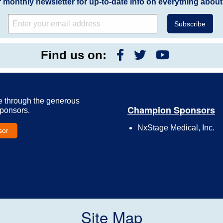
r monthly newsletter for up-to-date info on everything about
Find us on:
e through the generous
Champion Sponsors
Sponsors.
NxStage Medical, Inc.
sor
Site Map