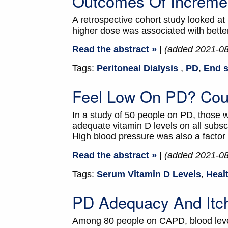
Outcomes Of Increme
A retrospective cohort study looked at
higher dose was associated with better
Read the abstract »
| (added 2021-0
Tags:
Peritoneal Dialysis
,
PD
,
End s
Feel Low On PD? Cou
In a study of 50 people on PD, those w
adequate vitamin D levels on all subsc
High blood pressure was also a factor
Read the abstract »
| (added 2021-0
Tags:
Serum Vitamin D Levels
,
Healt
PD Adequacy And Itc
Among 80 people on CAPD, blood level