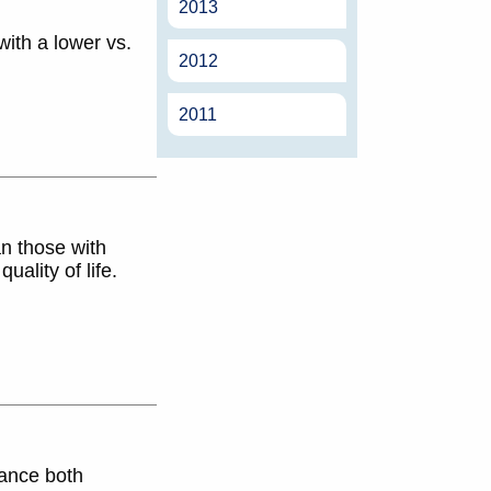
2013
with a lower vs.
2012
2011
an those with
ality of life.
rance both