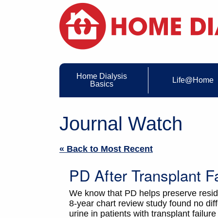
Home Dialysis
Life@Home
Basics
Journal Watch
« Back to Most Recent
PD After Transplant Fa
We know that PD helps preserve residual
8-year chart review study found no diff
urine in patients with transplant fail