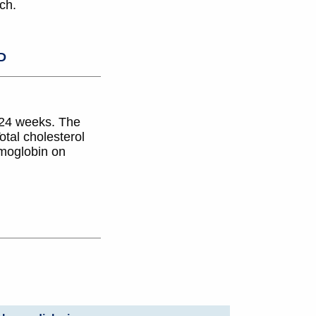
ch.
D
 24 weeks. The
tal cholesterol
emoglobin on