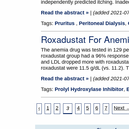
independently predicted itching. Inad
Read the abstract »
| (added 2021-0
Tags:
Pruritus
,
Peritoneal Dialysis
,
Roxadustat For Anemi
The anemia drug was tested in 129 pe
roxadustat group had a 96% response r
and LDL dropped more with roxadustat
roxadustat were 11.5 g/dL (vs. 11.2)
Read the abstract »
| (added 2021-0
Tags:
Prolyl Hydroxylase Inhibitor
,
E
‹
1
2
4
5
6
7
Next 
3