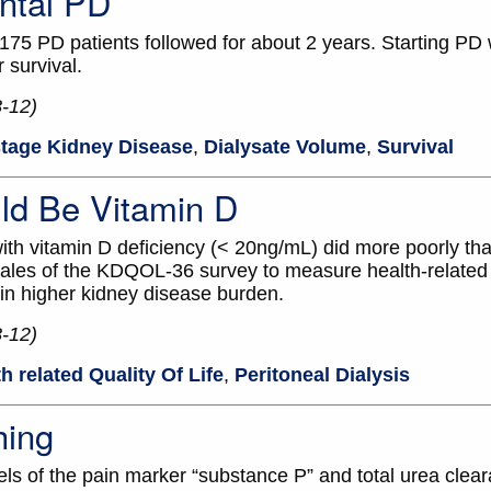
ntal PD
 175 PD patients followed for about 2 years. Starting PD 
 survival.
8-12)
tage Kidney Disease
,
Dialysate Volume
,
Survival
ld Be Vitamin D
ith vitamin D deficiency (< 20ng/mL) did more poorly th
ales of the KDQOL-36 survey to measure health-related qu
 in higher kidney disease burden.
8-12)
h related Quality Of Life
,
Peritoneal Dialysis
hing
s of the pain marker “substance P” and total urea clea