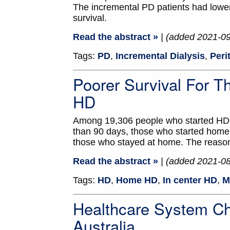
The incremental PD patients had lower
survival.
Read the abstract »
| (added 2021-0
Tags:
PD
,
Incremental Dialysis
,
Peri
Poorer Survival For 
HD
Among 19,306 people who started HD i
than 90 days, those who started home 
those who stayed at home. The reasons
Read the abstract »
| (added 2021-0
Tags:
HD
,
Home HD
,
In center HD
,
M
Healthcare System C
Australia