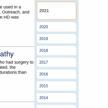
e used in a
2021
, Outreach, and
ome HD was
2020
2019
pathy
2018
ho had surgery to
2017
ted, the
durations than
2016
2015
2014