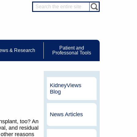
Patient and
ews & Research
Professonal Tools
KidneyViews
Blog
News Articles
ansplant, too? An
val, and residual
r other reasons