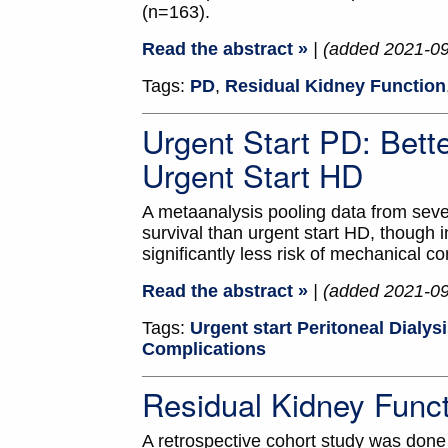
(n=163).
Read the abstract »
| (added 2021-0
Tags:
PD
,
Residual Kidney Function
Urgent Start PD: Bett
Urgent Start HD
A metaanalysis pooling data from seven
survival than urgent start HD, though
significantly less risk of mechanical co
Read the abstract »
| (added 2021-0
Tags:
Urgent start Peritoneal Dialys
Complications
Residual Kidney Func
A retrospective cohort study was done