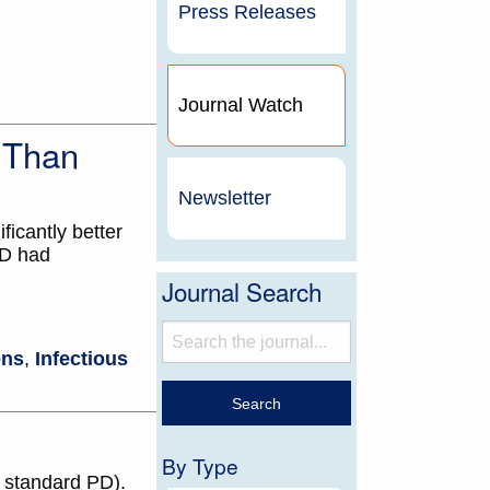
Press Releases
Journal Watch
s Than
Newsletter
ficantly better
PD had
Journal Search
ons
,
Infectious
By Type
n standard PD).