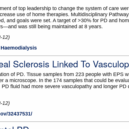
ent of top leadership to change the system of care wer
crease use of home therapies. Multidisciplinary Pathway
ed, and goals were set. A target of >30% for PD and h
rs—and was still being maintained at 8 years.
8-12)
Haemodialysis
eal Sclerosis Linked To Vasculo
ation of PD. Tissue samples from 223 people with EPS w
 a microscope. In the 174 samples that could be evalua
l PD fluid had more severe vasculopathy and longer PD 
8-12)
gov/32437531/