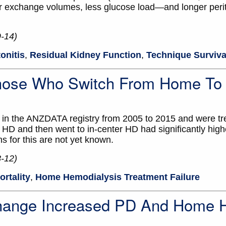
 exchange volumes, less glucose load—and longer perito
9-14)
tonitis
,
Residual Kidney Function
,
Technique Surviva
Those Who Switch From Home To 
n the ANZDATA registry from 2005 to 2015 and were tr
HD and then went to in-center HD had significantly highe
 for this are not yet known.
8-12)
ortality
,
Home Hemodialysis Treatment Failure
hange Increased PD And Home 