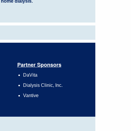
 home dialysis.
Partner Sponsors
DaVita
Dialysis Clinic, Inc.
Vantive