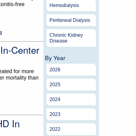
nitis-free
Hemodialysis
Peritoneal Dialysis
l
Chronic Kidney
Disease
In-Center
By Year
2026
eated for more
r mortality than
2025
2024
2023
HD In
2022