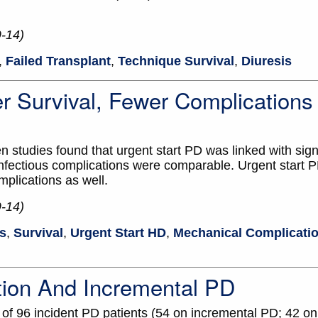
9-14)
,
Failed Transplant
,
Technique Survival
,
Diuresis
er Survival, Fewer Complication
 studies found that urgent start PD was linked with signi
 infectious complications were comparable. Urgent start 
mplications as well.
9-14)
is
,
Survival
,
Urgent Start HD
,
Mechanical Complicati
tion And Incremental PD
 of 96 incident PD patients (54 on incremental PD; 42 o