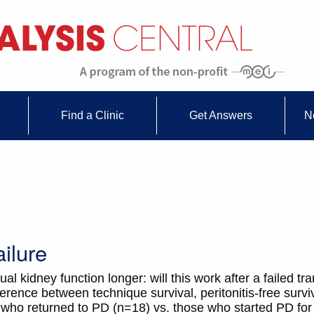
Find a Clinic
Get Answers
N
ilure
 kidney function longer: will this work after a failed tr
erence between technique survival, peritonitis-free survi
ure who returned to PD (n=18) vs. those who started PD fo