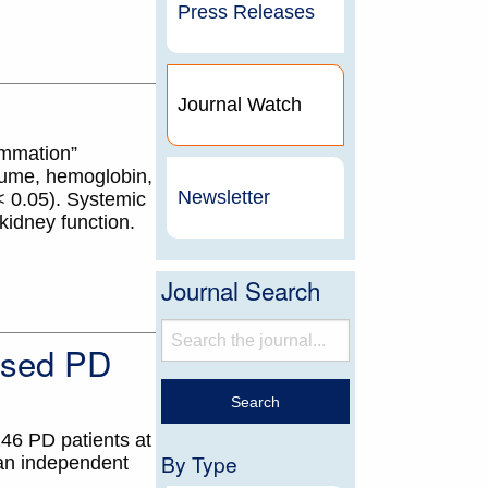
Press Releases
Journal Watch
ammation”
olume, hemoglobin,
Newsletter
 0.05). Systemic
kidney function.
Journal Search
ased PD
146 PD patients at
By Type
 an independent