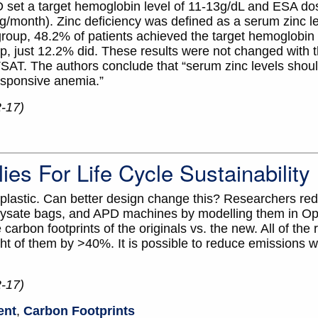
D set a target hemoglobin level of 11-13g/dL and ESA do
/month). Zinc deficiency was defined as a serum zinc le
roup, 48.2% of patients achieved the target hemoglobin le
p, just 12.2% did. These results were not changed with t
TSAT. The authors conclude that “serum zinc levels shoul
esponsive anemia.”
2-17)
es For Life Cycle Sustainability
 plastic. Can better design change this? Researchers re
lysate bags, and APD machines by modelling them in Op
arbon footprints of the originals vs. the new. All of the
ht of them by >40%. It is possible to reduce emissions wi
2-17)
ent
,
Carbon Footprints