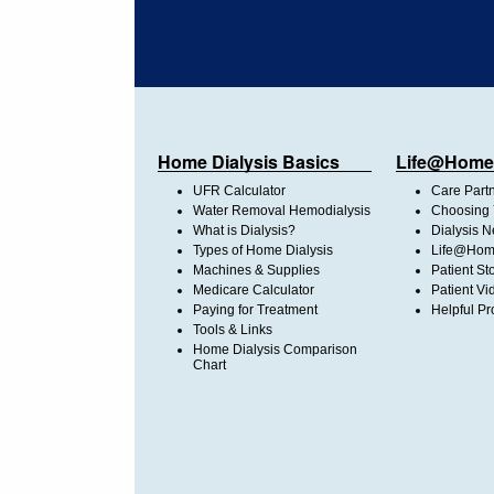
Home Dialysis Basics
Life@Home
UFR Calculator
Care Part
Water Removal Hemodialysis
Choosing 
What is Dialysis?
Dialysis 
Types of Home Dialysis
Life@Home
Machines & Supplies
Patient St
Medicare Calculator
Patient Vi
Paying for Treatment
Helpful Pr
Tools & Links
Home Dialysis Comparison
Chart