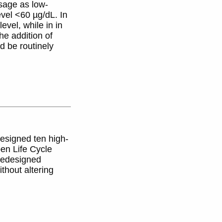
sage as low-
vel <60 µg/dL. In
vel, while in in
he addition of
d be routinely
designed ten high-
en Life Cycle
 redesigned
thout altering