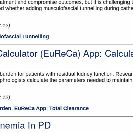
eatment and compromise outcomes, but it is challenging t
d whether adding musculofascial tunnelling during cathet
3-12)
ofascial Tunnelling
alculator (EuReCa) App: Calcula
urden for patients with residual kidney function. Resea
hrologists calculate the parameters needed to maintain
3-12)
rden
,
EuReCa App
,
Total Clearance
Anemia In PD