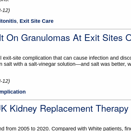
3-12)
itonitis
,
Exit Site Care
t On Granulomas At Exit Sites 
xit-site complication that can cause infection and disc
salt with a salt-vinegar solution—and salt was better, 
3-12)
omplication
 UK Kidney Replacement Therapy
and from 2005 to 2020. Compared with White patients, fin