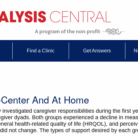
Find a Clinic
Get Answers
N
n-Center And At Home
 investigated caregiver responsibilities during the first ye
giver dyads. Both groups experienced a decline in meas
ral health-related quality of life (HRQOL), and perceiv
d not change. The types of support desired by each gro