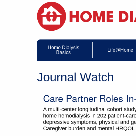
Home Dialysis
Life@Home
Basics
Journal Watch
Care Partner Roles I
A multi-center longitudinal cohort study
home hemodialysis in 202 patient-care
depressive symptoms, physical and gene
Caregiver burden and mental HRQOL di