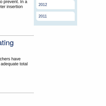
o prevent. In a
2012
er insertion
2011
ting
rchers have
 adequate total