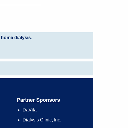
 home dialysis.
Partner Sponsors
DaVita
Dialysis Clinic, Inc.