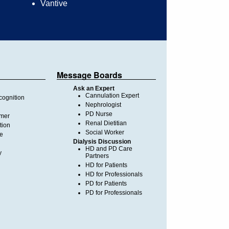
Vantive
Message Boards
Ask an Expert
Cannulation Expert
ognition
Nephrologist
PD Nurse
imer
Renal Dietitian
tion
Social Worker
te
Dialysis Discussion
HD and PD Care
y
Partners
HD for Patients
HD for Professionals
PD for Patients
PD for Professionals