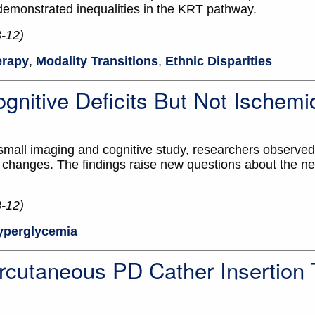
 demonstrated inequalities in the KRT pathway.
3-12)
erapy
,
Modality Transitions
,
Ethnic Disparities
gnitive Deficits But Not Ischemi
small imaging and cognitive study, researchers observed
hanges. The findings raise new questions about the neu
3-12)
yperglycemia
rcutaneous PD Cather Insertion