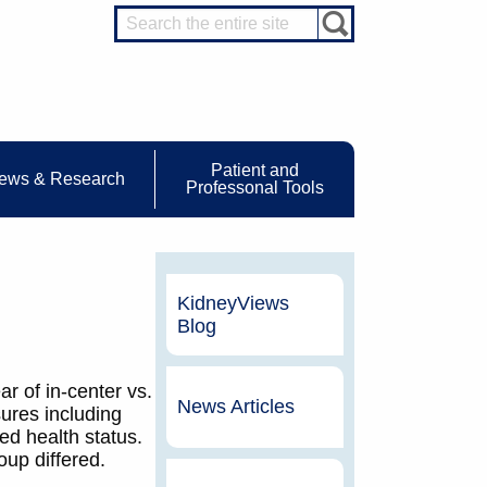
Patient and
ews & Research
Professonal Tools
KidneyViews
Blog
ar of in-center vs.
News Articles
ures including
ed health status.
up differed.