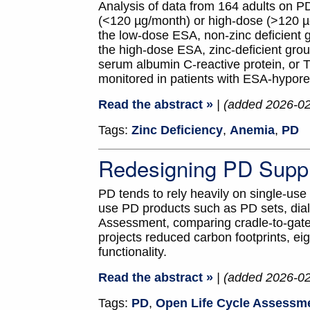
Analysis of data from 164 adults on P
(<120 µg/month) or high-dose (>120 µg
the low-dose ESA, non-zinc deficient g
the high-dose ESA, zinc-deficient grou
serum albumin C-reactive protein, or 
monitored in patients with ESA-hypor
Read the abstract »
| (added 2026-0
Tags:
Zinc Deficiency
,
Anemia
,
PD
Redesigning PD Suppli
PD tends to rely heavily on single-use
use PD products such as PD sets, dia
Assessment, comparing cradle-to-gate c
projects reduced carbon footprints, eig
functionality.
Read the abstract »
| (added 2026-0
Tags:
PD
,
Open Life Cycle Assessm