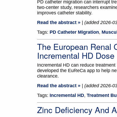
PD catheter migration can interrupt tr
two-center study, researchers examine
improves catheter stability.
Read the abstract »
| (added 2026-0
Tags:
PD Catheter Migration
,
Muscul
The European Renal C
Incremental HD Dose
Incremental HD can reduce treatment b
developed the EuReCa app to help nep
clearance.
Read the abstract »
| (added 2026-0
Tags:
Incremental HD
,
Treatment Bu
Zinc Deficiency And 