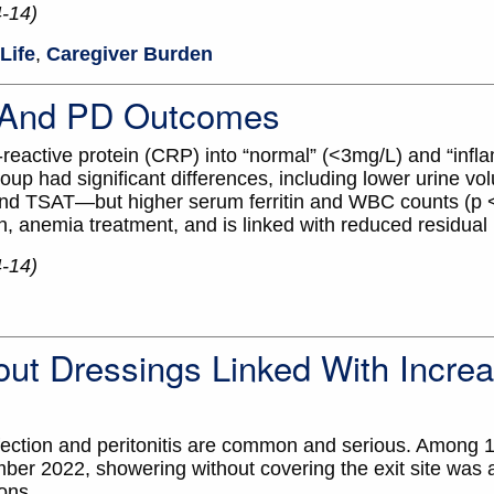
4-14)
Life
,
Caregiver Burden
n And PD Outcomes
-reactive protein (CRP) into “normal” (<3mg/L) and “infl
oup had significant differences, including lower urine v
nd TSAT—but higher serum ferritin and WBC counts (p <
on, anemia treatment, and is linked with reduced residual 
4-14)
out Dressings Linked With Incre
nfection and peritonitis are common and serious. Among 
ber 2022, showering without covering the exit site was
ions.