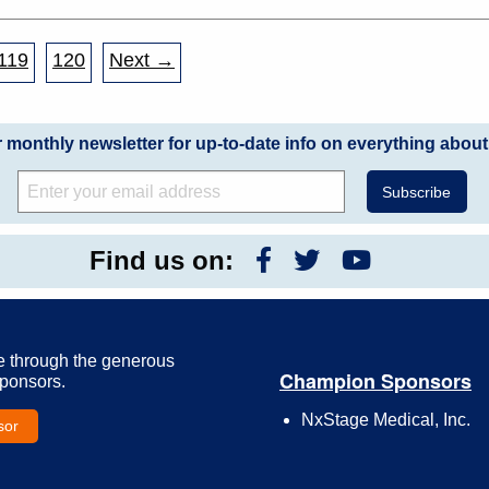
119
120
Next →
r monthly newsletter for up-to-date info on everything about
Find us on:
e through the generous
Champion Sponsors
Sponsors.
NxStage Medical, Inc.
sor