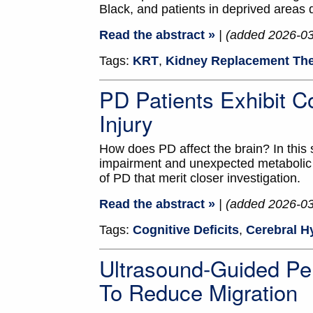
Black, and patients in deprived areas
Read the abstract »
| (added 2026-0
Tags:
KRT
,
Kidney Replacement Th
PD Patients Exhibit Co
Injury
How does PD affect the brain? In this 
impairment and unexpected metabolic c
of PD that merit closer investigation.
Read the abstract »
| (added 2026-0
Tags:
Cognitive Deficits
,
Cerebral H
Ultrasound-Guided Pe
To Reduce Migration