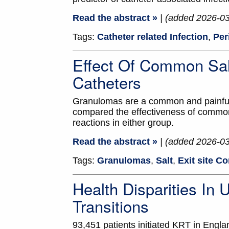
Read the abstract »
| (added 2026-0
Tags:
Catheter related Infection
,
Per
Effect Of Common Sal
Catheters
Granulomas are a common and painful e
compared the effectiveness of common 
reactions in either group.
Read the abstract »
| (added 2026-0
Tags:
Granulomas
,
Salt
,
Exit site C
Health Disparities In
Transitions
93,451 patients initiated KRT in Engl