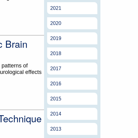
2021
2020
2019
c Brain
2018
 patterns of
2017
rological effects
2016
2015
2014
 Technique
2013