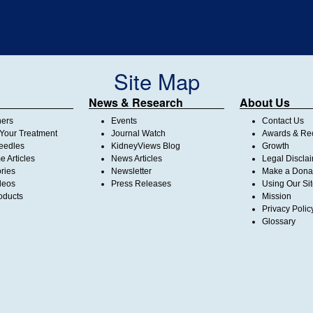
Site Map
News & Research
About Us
ners
Events
Contact Us
Your Treatment
Journal Watch
Awards & Rec
Needles
KidneyViews Blog
Growth
 Articles
News Articles
Legal Discla
ories
Newsletter
Make a Dona
deos
Press Releases
Using Our Si
oducts
Mission
Privacy Polic
Glossary