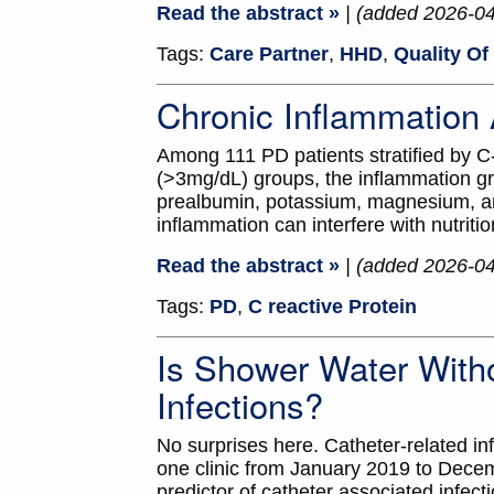
Read the abstract »
| (added 2026-0
Tags:
Care Partner
,
HHD
,
Quality Of 
Chronic Inflammatio
Among 111 PD patients stratified by C
(>3mg/dL) groups, the inflammation gr
prealbumin, potassium, magnesium, a
inflammation can interfere with nutriti
Read the abstract »
| (added 2026-0
Tags:
PD
,
C reactive Protein
Is Shower Water With
Infections?
No surprises here. Catheter-related i
one clinic from January 2019 to Decem
predictor of catheter associated infect