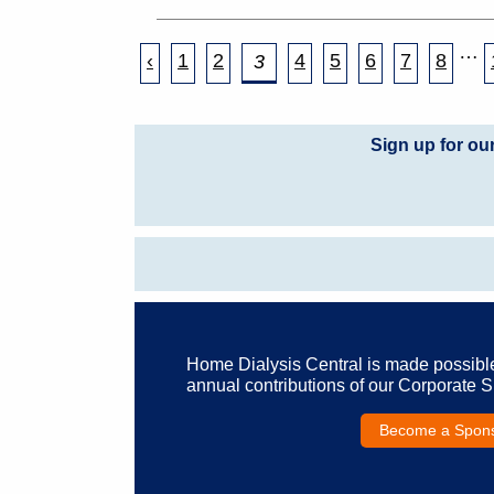
…
‹
1
2
4
5
6
7
8
3
Sign up for ou
Home Dialysis Central is made possibl
annual contributions of our Corporate 
Become a Spon