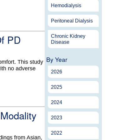
Hemodialysis
Peritoneal Dialysis
Of PD
Chronic Kidney
Disease
By Year
omfort. This study
with no adverse
2026
2025
2024
 Modality
2023
2022
dings from Asian,