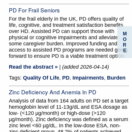
PD For Frail Seniors
For the frail elderly in the UK, PD offers quality of
life, cognitive, and treatment satisfaction benefits
over HD. Assisted PD can support those with
M
physical or cognitive impairments and alleviate
O
some caregiver burden. Improved funding and
R
access to assisted PD programs are needed going
E
forward to ensure PD is a viable treatment option.
Read the abstract »
| (added 2026-04-14)
Tags:
Quality Of Life
,
PD
,
Impairments
,
Burden
Zinc Deficiency And Anemia In PD
Analysis of data from 164 adults on PD set a target
hemoglobin level of 11-13g/dL and ESA dosage as
low- (<120 µg/month) or high-dose (>120
µg/month). Zinc deficiency was defined as a serum
zinc level <60 µg/dL. In the low-dose ESA, non-
zinc deficient group, 48.2% of patients achieved