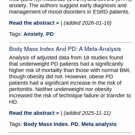
anxiety. The authors suggest early diagnosis and
management of mood disorders in ESRD patients.
Read the abstract »
| (added 2026-01-16)
Tags:
Anxiety
,
PD
Body Mass Index And PD: A Meta-Analysis
Analysis of adjusted data from 18 studies found
that underweight PD patients had a significantly
higher risk of mortality than those with normal BMI,
though obesity did not. However, obese PD
patients had a significant increase in the risk of
peritonitis. Neither underweight nor obesity
increased the risk of technique failure or transfer to
HD.
Read the abstract »
| (added 2025-11-11)
Tags:
Body Mass Index
,
PD
,
Meta analysis