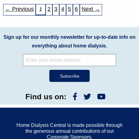
← Previous
2
3
4
5
6
Next →
1
Sign up for our monthly newsletter for up-to-date info on
everything about home dialysis.
Find us on:
Home Dialysis Central is made possible through
the generous annual contributions of our
Corporate Sponsors.