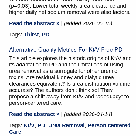
(p=0.03). Lower total weekly urea clearance and
higher daily net sodium removal were also factors.
Read the abstract »
| (added 2026-05-15)
Tags:
Thirst
,
PD
Alternative Quality Metrics For Kt/V-Free PD
This article explores the historic origins of Kt/V and
its adaptation to PD and the limitations of using
urea removal as a surrogate for other uremic
toxins. Are residual kidney and dialytic urea
clearances equivalent? Is urea distribution volume
accurate? The authors don’t think so! They
propose a shift away from Kt/V and “adequacy” to
person-centered care.
Read the abstract »
| (added 2026-04-14)
Tags:
Kt/V
,
PD
,
Urea Removal
,
Person centered
Care