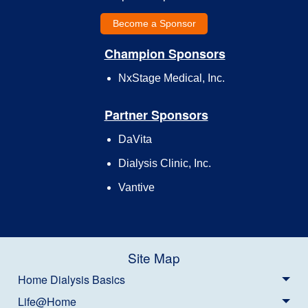
Become a Sponsor
Champion Sponsors
NxStage Medical, Inc.
Partner Sponsors
DaVita
Dialysis Clinic, Inc.
Vantive
Site Map
Home Dialysis Basics
Life@Home