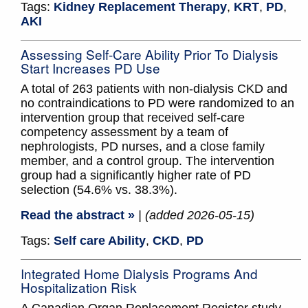
Tags:
Kidney Replacement Therapy
,
KRT
,
PD
,
AKI
Assessing Self-Care Ability Prior To Dialysis
Start Increases PD Use
A total of 263 patients with non-dialysis CKD and
no contraindications to PD were randomized to an
intervention group that received self-care
competency assessment by a team of
nephrologists, PD nurses, and a close family
member, and a control group. The intervention
group had a significantly higher rate of PD
selection (54.6% vs. 38.3%).
Read the abstract »
| (added 2026-05-15)
Tags:
Self care Ability
,
CKD
,
PD
Integrated Home Dialysis Programs And
Hospitalization Risk