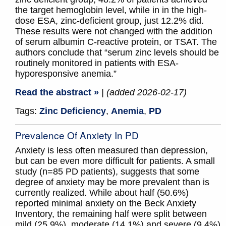
the target hemoglobin level, while in in the high-
dose ESA, zinc-deficient group, just 12.2% did.
These results were not changed with the addition
of serum albumin C-reactive protein, or TSAT. The
authors conclude that “serum zinc levels should be
routinely monitored in patients with ESA-
hyporesponsive anemia.”
Read the abstract »
| (added 2026-02-17)
Tags:
Zinc Deficiency
,
Anemia
,
PD
Prevalence Of Anxiety In PD
Anxiety is less often measured than depression,
but can be even more difficult for patients. A small
study (n=85 PD patients), suggests that some
degree of anxiety may be more prevalent than is
currently realized. While about half (50.6%)
reported minimal anxiety on the Beck Anxiety
Inventory, the remaining half were split between
mild (25.9%), moderate (14.1%) and severe (9.4%)