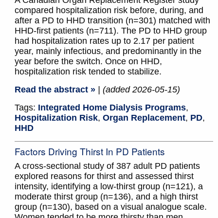
A Canadian Organ Replacement Register study
compared hospitalization risk before, during, and
after a PD to HHD transition (n=301) matched with
HHD-first patients (n=711). The PD to HHD group
had hospitalization rates up to 2.17 per patient
year, mainly infectious, and predominantly in the
year before the switch. Once on HHD,
hospitalization risk tended to stabilize.
Read the abstract »
| (added 2026-05-15)
Tags:
Integrated Home Dialysis Programs
,
Hospitalization Risk
,
Organ Replacement
,
PD
,
HHD
Factors Driving Thirst In PD Patients
A cross-sectional study of 387 adult PD patients
explored reasons for thirst and assessed thirst
intensity, identifying a low-thirst group (n=121), a
moderate thirst group (n=136), and a high thirst
group (n=130), based on a visual analogue scale.
Women tended to be more thirsty than men