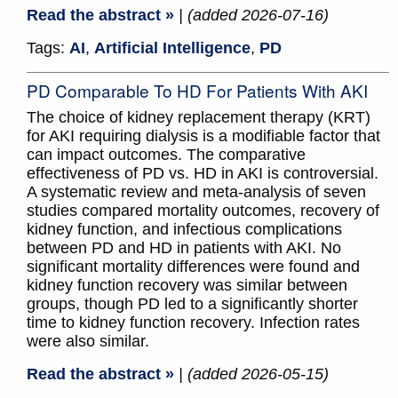
Read the abstract »
| (added 2026-07-16)
Tags:
AI
,
Artificial Intelligence
,
PD
PD Comparable To HD For Patients With AKI
The choice of kidney replacement therapy (KRT)
for AKI requiring dialysis is a modifiable factor that
can impact outcomes. The comparative
effectiveness of PD vs. HD in AKI is controversial.
A systematic review and meta-analysis of seven
studies compared mortality outcomes, recovery of
kidney function, and infectious complications
between PD and HD in patients with AKI. No
significant mortality differences were found and
kidney function recovery was similar between
groups, though PD led to a significantly shorter
time to kidney function recovery. Infection rates
were also similar.
Read the abstract »
| (added 2026-05-15)