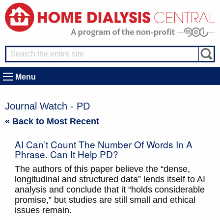
Menu
Journal Watch - PD
« Back to Most Recent
AI Can’t Count The Number Of Words In A
Phrase. Can It Help PD?
The authors of this paper believe the “dense,
longitudinal and structured data” lends itself to AI
analysis and conclude that it “holds considerable
promise,” but studies are still small and ethical
issues remain.