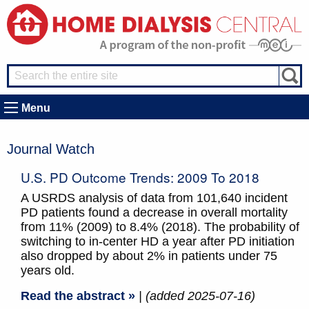
Menu
Journal Watch
U.S. PD Outcome Trends: 2009 To 2018
A USRDS analysis of data from 101,640 incident
PD patients found a decrease in overall mortality
from 11% (2009) to 8.4% (2018). The probability of
switching to in-center HD a year after PD initiation
also dropped by about 2% in patients under 75
years old.
Read the abstract »
| (added 2025-07-16)