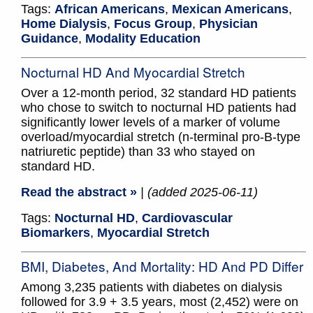
Tags:
African Americans
,
Mexican Americans
,
Home Dialysis
,
Focus Group
,
Physician
Guidance
,
Modality Education
Nocturnal HD And Myocardial Stretch
Over a 12-month period, 32 standard HD patients
who chose to switch to nocturnal HD patients had
significantly lower levels of a marker of volume
overload/myocardial stretch (n-terminal pro-B-type
natriuretic peptide) than 33 who stayed on
standard HD.
Read the abstract »
| (added 2025-06-11)
Tags:
Nocturnal HD
,
Cardiovascular
Biomarkers
,
Myocardial Stretch
BMI, Diabetes, And Mortality: HD And PD Differ
Among 3,235 patients with diabetes on dialysis
followed for 3.9 + 3.5 years, most (2,452) were on