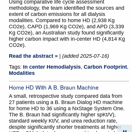
Using comparative life cycle assessment
methodology, the team identified the sources and
extent of carbon emissions for all dialysis
modalities. Compared to home HD (2,938 Kg
CO2e), CAPD (1,969 Kg CO2e), and APD (3,339
Kg CO2e), an Australian study found significantly
higher carbon impact with in-center HD (4,814 Kg
CO2e).
Read the abstract »
| (added 2025-07-16)
Tags:
In center Hemodialysis
,
Carbon Footprint
,
Modalities
Home HD With A B. Braun Machine
A small, retrospective study compared data from
27 patients using a B. Braun Dialog HD machine
for home HD to 36 using a NxStage System One.
The B. Braun had significantly higher spKt/V),
standard weekly Kt/V, and urea reduction rate,
despite significantly shorter treatments at higher