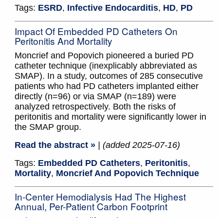
Tags:
ESRD
,
Infective Endocarditis
,
HD
,
PD
Impact Of Embedded PD Catheters On
Peritonitis And Mortality
Moncrief and Popovich pioneered a buried PD
catheter technique (inexplicably abbreviated as
SMAP). In a study, outcomes of 285 consecutive
patients who had PD catheters implanted either
directly (n=96) or via SMAP (n=189) were
analyzed retrospectively. Both the risks of
peritonitis and mortality were significantly lower in
the SMAP group.
Read the abstract »
| (added 2025-07-16)
Tags:
Embedded PD Catheters
,
Peritonitis
,
Mortality
,
Moncrief And Popovich Technique
In-Center Hemodialysis Had The Highest
Annual, Per-Patient Carbon Footprint