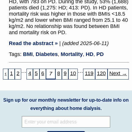
HD, with 783 on PD. During the study, 53% (1,688)
patients died (1,275: HD; 413: PD). In HD patients,
mortality risk was higher in those with BMIs <18.5
kg/m2 and lower when BMI ranged from 25.1 to 40
kg/m2. No relationship was found between BMI
and mortality risk on PD.
Read the abstract »
| (added 2025-06-11)
Tags:
BMI
,
Diabetes
,
Mortality
,
HD
,
PD
…
…
‹
1
2
4
5
6
8
9
10
119
120
Next →
7
Sign up for our monthly newsletter for up-to-date info on
everything about home dialysis.