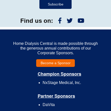
Find us on:
Home Dialysis Central is made possible through
the generous annual contributions of our
Corporate Sponsors.
Become a Sponsor
Champion Sponsors
NxStage Medical, Inc.
Partner Sponsors
DaVita