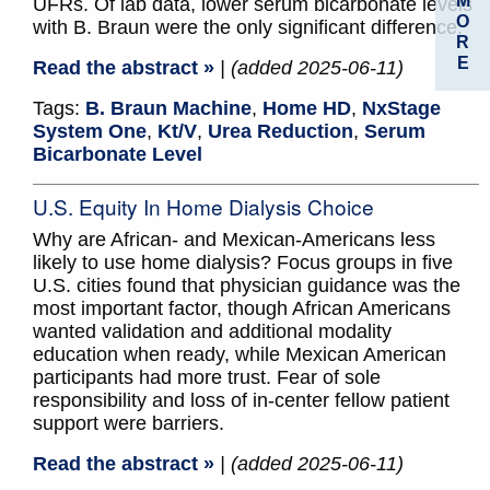
M
UFRs. Of lab data, lower serum bicarbonate levels
O
with B. Braun were the only significant difference.
R
E
Read the abstract »
| (added 2025-06-11)
Tags:
B. Braun Machine
,
Home HD
,
NxStage
System One
,
Kt/V
,
Urea Reduction
,
Serum
Bicarbonate Level
U.S. Equity In Home Dialysis Choice
Why are African- and Mexican-Americans less
likely to use home dialysis? Focus groups in five
U.S. cities found that physician guidance was the
most important factor, though African Americans
wanted validation and additional modality
education when ready, while Mexican American
participants had more trust. Fear of sole
responsibility and loss of in-center fellow patient
support were barriers.
Read the abstract »
| (added 2025-06-11)