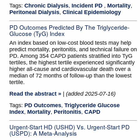
Tags:
Chronic Dialysis
,
Incident PD
,
Mortality
,
Peritoneal Dialysis
,
Clinical Epidemiology
PD Outcomes Predicted By The Triglyceride-
Glucose (TyG) Index
An index based on low-cost blood tests may help
predict mortality, peritonitis, and technical failure on
PD. Among 354 CAPD patients stratified into TyG
tertiles, the highest tertile experienced significantly
higher all-cause and cardiovascular death over a
median of 72 months of follow-up than the lowest
tertile.
Read the abstract »
| (added 2025-07-16)
Tags:
PD Outcomes
,
Triglyceride Glucose
Index
,
Mortality
,
Peritonitis
,
CAPD
Urgent-Start HD (USHD) Vs. Urgent-Start PD
(USPD): A Meta-Analysis