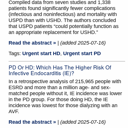
Compiled data from seven studies and 1,338
patients found significantly fewer complications
(infectious and noninfectious) and mortality with
USPD than with USHD. The authors concluded
that USPD patients “could potentially function as
an appropriate replacement for USHD.”
Read the abstract »
| (added 2025-07-16)
Tags:
Urgent start HD
,
Urgent start PD
PD Or HD: Which Has The Higher Risk Of
Infective Endocarditis (IE)?
In a retrospective analysis of 215,965 people with
ESRD and more than a million age- and sex-
matched people without it, IE incidence was lower
in the PD group. For those doing HD, the IE
incidence was lowest for those dialyzing with an
AVF.
Read the abstract »
| (added 2025-07-16)